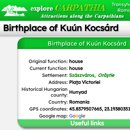
Transylv
CARPATHIA
explore
Roma
Attractions along the Carpathians
Birthplace of Kuún Kocsárd
Birthplace of Kuún Kocsárd
Mihai Andrei
,
CC BY-SA 4.0
, via Wikimedia Common
Original function:
house
Current function:
house
Settlement:
Szászváros,
Orăștie
Address:
Piaţa Victoriei
Historical Hungarian
Hunyad
county:
Country:
Romania
GPS coordinates:
45.8379507665, 23.1938035
Google map:
G
o
o
g
l
e
Useful links