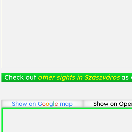
Check out
other sights in Szászváros
as 
Show on
G
o
o
g
l
e
map
Show on Ope