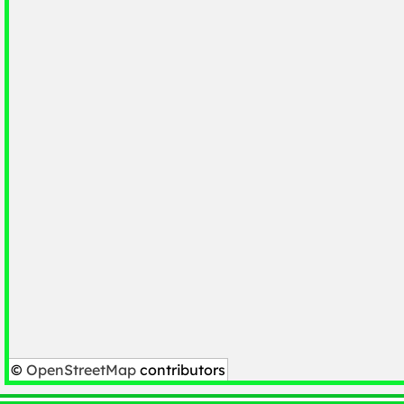
©
OpenStreetMap
contributors