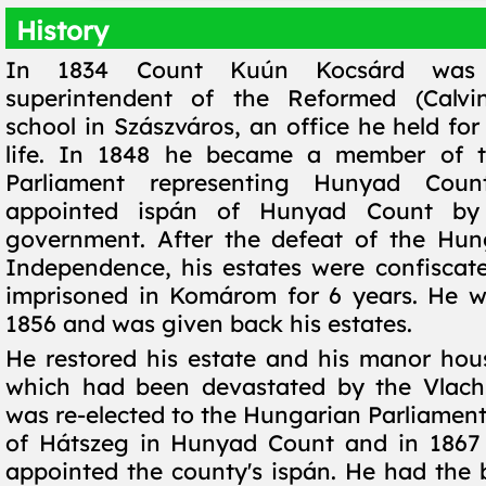
History
In 1834 Count Kuún Kocsárd was 
superintendent of the Reformed (Calvi
school in Szászváros, an office he held for 
life. In 1848 he became a member of 
Parliament representing Hunyad Cou
appointed ispán of Hunyad Count by 
government. After the defeat of the Hun
Independence, his estates were confisca
imprisoned in Komárom for 6 years. He w
1856 and was given back his estates.
He restored his estate and his manor hou
which had been devastated by the Vlachs
was re-elected to the Hungarian Parliament 
of Hátszeg in Hunyad Count and in 1867
appointed the county's ispán. He had the b