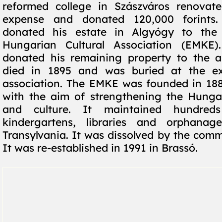
reformed college in Szászváros renovat
expense and donated 120,000 forints.
donated his estate in Algyógy to the 
Hungarian Cultural Association (EMKE
donated his remaining property to the a
died in 1895 and was buried at the e
association. The EMKE was founded in 188
with the aim of strengthening the Hunga
and culture. It maintained hundreds
kindergartens, libraries and orphanag
Transylvania. It was dissolved by the comm
It was re-established in 1991 in Brassó.