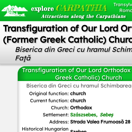
Transylv
CARPATHIA
explore
Roma
Attractions along the Carpathians
Transfiguration of Our Lord O
(Former Greek Catholic) Chur
Biserica din Greci cu hramul Schi
Faţă
Transfiguration of Our Lord Orthodox
Greek Catholic) Church
Biserica din Greci cu hramul Schimbarea
Țetcu Mircea Rareș
,
CC BY-SA 3.0
, via Wikimedia Com
Original function:
church
Current function:
church
Church:
Orthodox
Settlement:
Szászsebes,
Sebeș
Address:
Strada Valea Frumoasă 28
Historical Hungarian
Szeben