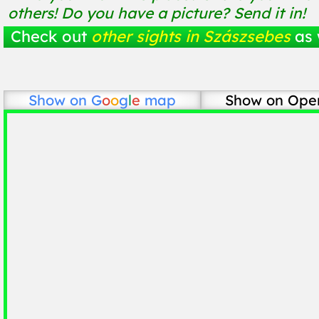
others! Do you have a picture? Send it in!
Check out
other sights in Szászsebes
as 
Show on
G
o
o
g
l
e
map
Show on Ope