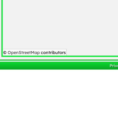
©
OpenStreetMap
contributors
Priv