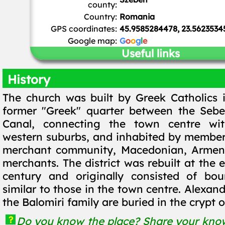
county:
Country:
Romania
GPS coordinates:
45.9585284478, 23.5623534
Google map:
G
o
o
g
l
e
Useful links
History
The church was built by Greek Catholics i
former "Greek" quarter between the Sebe
Canal, connecting the town centre wi
western suburbs, and inhabited by member
merchant community, Macedonian, Armen
merchants. The district was rebuilt at the 
century and originally consisted of bou
similar to those in the town centre. Alexa
the Balomiri family are buried in the crypt o
?
Do you know the place? Share your know