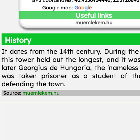
GPS coordinates:
45.9556914446, 23.5728890
Google map:
G
o
o
g
l
e
Useful links
muemlekem.hu
History
It dates from the 14th century. During the
this tower held out the longest, and it wa
later Georgius de Hungaria, the 'nameless 
was taken prisoner as a student of th
defending the town.
Source:
muemlekem.hu