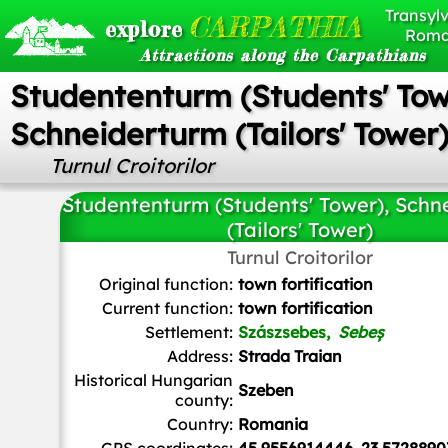
Transylv
CARPATHIA
explore
Roma
Attractions along the Carpathians
Studententurm (Students' Tow
Schneiderturm (Tailors' Tower
Turnul Croitorilor
Studententurm (Students' Tower), Schn
(Tailors' Tower)
Turnul Croitorilor
Andrei kokelburg
,
CC BY-SA 3.0 RO
, via Wikimedia Co
Original function:
town fortification
Current function:
town fortification
Settlement:
Szászsebes,
Sebeș
Address:
Strada Traian
Historical Hungarian
Szeben
county:
Country:
Romania