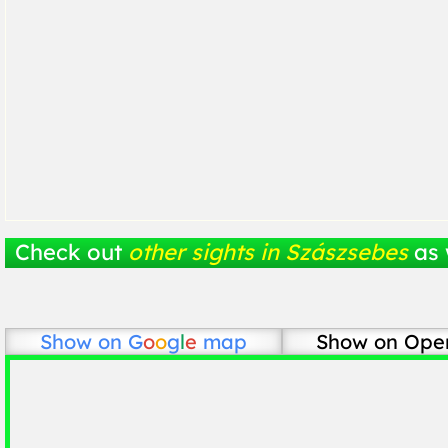
Check out
other sights in Szászsebes
as 
Show on
G
o
o
g
l
e
map
Show on Ope