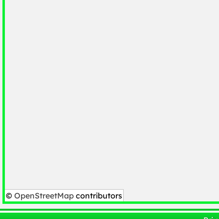
©
OpenStreetMap
contributors