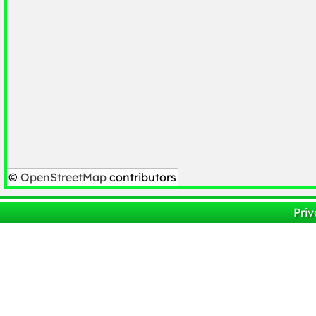
©
OpenStreetMap
contributors
Priv