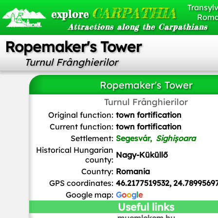
Transylv
CARPATHIA
explore
Roma
Attractions along the Carpathians
Ropemaker's Tower
Turnul Frânghierilor
Ropemaker's Tower
Turnul Frânghierilor
Cezar Suceveanu
,
CC BY-SA 4.0
, via Wikimedia Comm
Original function:
town fortification
Current function:
town fortification
Settlement:
Segesvár,
Sighișoara
Historical Hungarian
Nagy-Küküllő
county:
Country:
Romania
GPS coordinates:
46.2177519532, 24.7899569
Google map:
G
o
o
g
l
e
Useful links