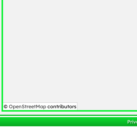
©
OpenStreetMap
contributors
Priv