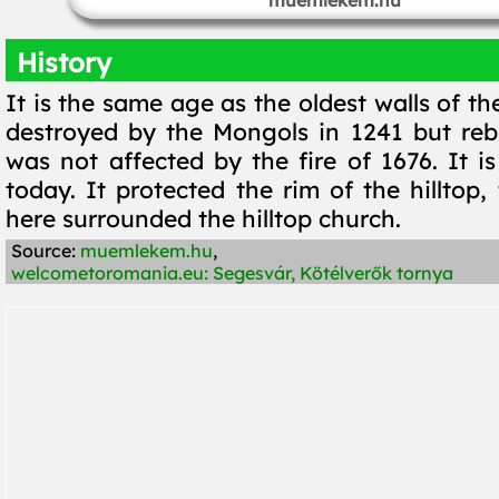
muemlekem.hu
History
It is the same age as the oldest walls of the
destroyed by the Mongols in 1241 but rebui
was not affected by the fire of 1676. It is 
today. It protected the rim of the hilltop, 
here surrounded the hilltop church.
Source:
muemlekem.hu
,
welcometoromania.eu: Segesvár, Kötélverők tornya