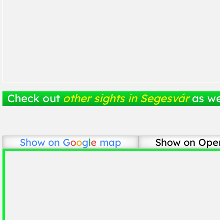
Check out
other sights in Segesvár
as we
Show on
G
o
o
g
l
e
map
Show on Ope