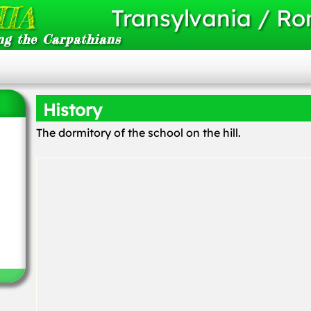
IA
Transylvania / R
ng the Carpathians
History
The dormitory of the school on the hill.