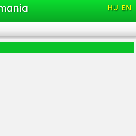
omania
HU
EN