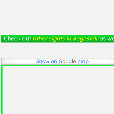
Check out
other sights in Segesvár
as we
Show on
G
o
o
g
l
e
map