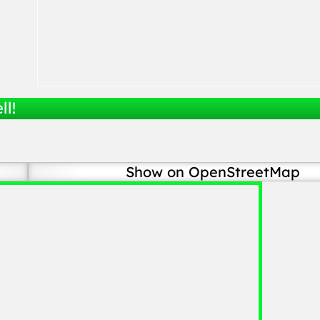
ll!
Show on OpenStreetMap