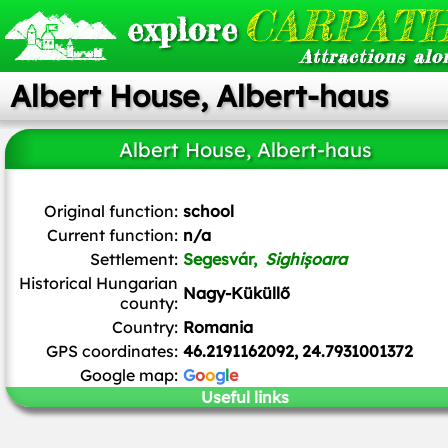
CARPATH
explore
Attractions alo
Albert House, Albert-haus
Albert House, Albert-haus
Renardo la vulpo
,
CC BY-SA 4.0
, via Wikimedia Commons
Original function:
school
Current function:
n/a
Settlement:
Segesvár,
Sighișoara
Historical Hungarian
Nagy-Küküllő
county:
Country:
Romania
GPS coordinates:
46.2191162092, 24.7931001372
Google map:
G
o
o
g
l
e
Useful links