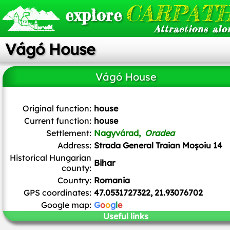
CARPATH
explore
Attractions alo
Vágó House
Vágó House
ArnoldPlaton
,
CC BY-SA 3.0
, via Wikimedia Commons
Original function:
house
Current function:
house
Settlement:
Nagyvárad,
Oradea
Address:
Strada General Traian Moșoiu 14
Historical Hungarian
Bihar
county:
Country:
Romania
GPS coordinates:
47.0531727322, 21.93076702
Google map:
G
o
o
g
l
e
Useful links