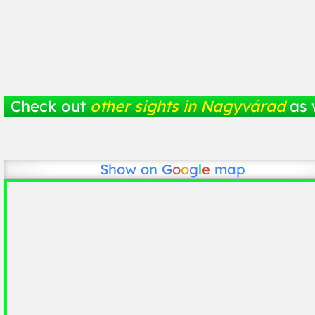
Check out
other sights in Nagyvárad
as 
Show on
G
o
o
g
l
e
map