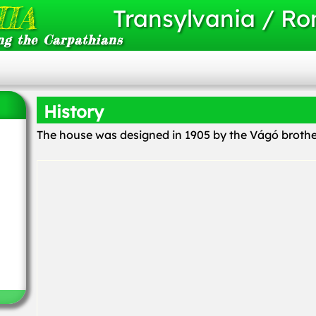
IA
Transylvania / R
ng the Carpathians
History
The house was designed in 1905 by the Vágó brother