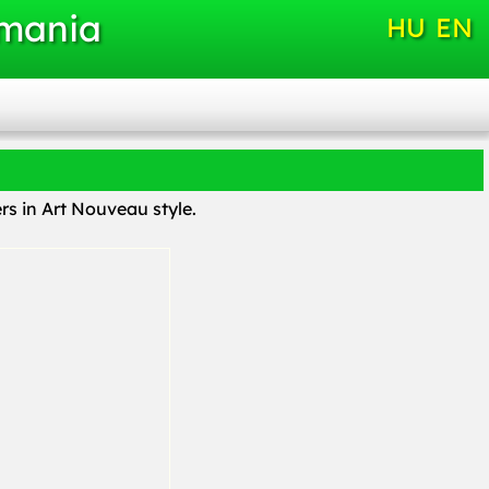
omania
HU
EN
s in Art Nouveau style.