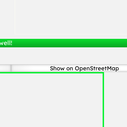
well!
Show on OpenStreetMap