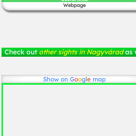
Webpage
Check out
other sights in Nagyvárad
as 
Show on
G
o
o
g
l
e
map