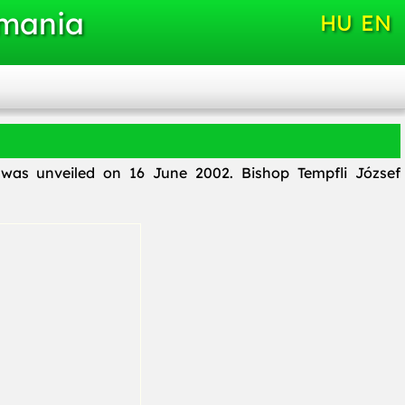
omania
HU
EN
i, was unveiled on 16 June 2002. Bishop Tempfli József