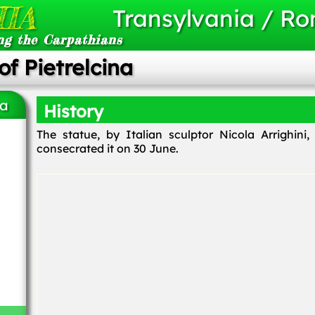
IA
Transylvania / R
ng the Carpathians
of Pietrelcina
na
History
The statue, by Italian sculptor Nicola Arrighin
consecrated it on 30 June.