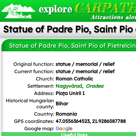
CARPATH
explore
Attractions alo
Statue of Padre Pio, Saint Pio 
Statue of Padre Pio, Saint Pio of Pietrelci
Original function:
statue / memorial / relief
Current function:
statue / memorial / relief
Church:
Roman Catholic
Settlement:
Nagyvárad,
Oradea
Address:
Piața Unirii 1
Historical Hungarian
Bihar
county:
Country:
Romania
GPS coordinates:
47.0556364523, 21.9286587788
Google map:
G
o
o
g
l
e
Useful links