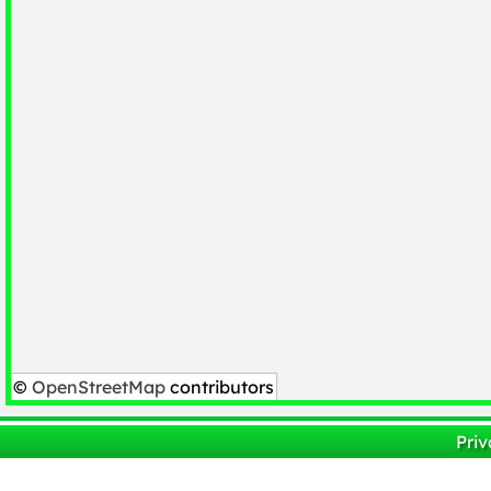
©
OpenStreetMap
contributors
Priv