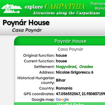
Transylv
CARPATHIA
explore
Roma
Attractions along the Carpathians
Poynár House
Casa Poynár
Poynár House
Casa Poynár
Ionut Jarca
,
CC BY-SA 4.0
, via Wikimedia Common
Original function:
house
Current function:
house
Settlement:
Nagyvárad,
Oradea
Address:
Nicolae Grigorescu 6
Historical Hungarian
Bihar
county:
Country:
Romania
GPS coordinates:
47.056552567, 21.93083715
Google map:
G
o
o
g
l
e