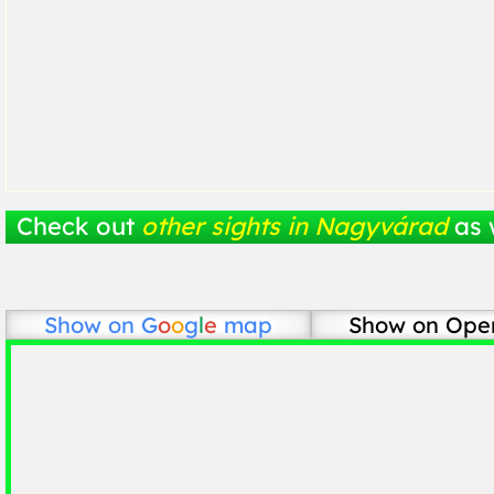
Check out
other sights in Nagyvárad
as 
Show on
G
o
o
g
l
e
map
Show on Ope