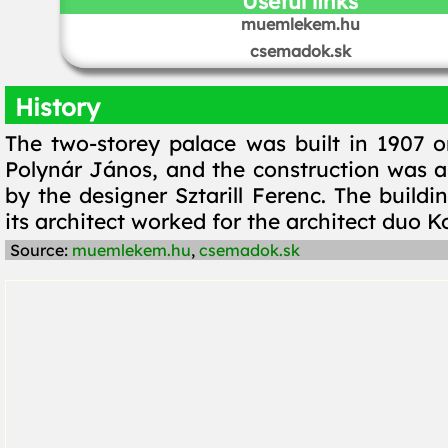
Useful links
muemlekem.hu
csemadok.sk
History
The two-storey palace was built in 1907 o
Polynár János, and the construction was al
by the designer Sztarill Ferenc. The buildin
its architect worked for the architect duo 
Source:
muemlekem.hu
,
csemadok.sk