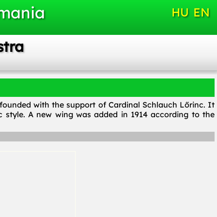
omania
HU
EN
stra
, founded with the support of Cardinal Schlauch Lőrinc. It
c style. A new wing was added in 1914 according to the