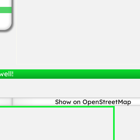
well!
Show on OpenStreetMap