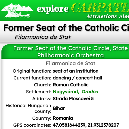
CARPATH
explore
Attractions alo
Former Seat of the Catholic C
Filarmonica de Stat
Former Seat of the Catholic Circle, State
Philharmonic Orchestra
Blinder at ro.wikipedia.Later version(s) were uploaded by Miehs at
Filarmonica de Stat
ro.wikipedia.
, Public domain, via Wikimedia Commons
Original function:
seat of an institution
Current function:
dancing / concert hall
Church:
Roman Catholic
Settlement:
Nagyvárad,
Oradea
Address:
Strada Moscovei 5
Historical Hungarian
Bihar
county:
Country:
Romania
GPS coordinates:
47.0581644239, 21.9312378207