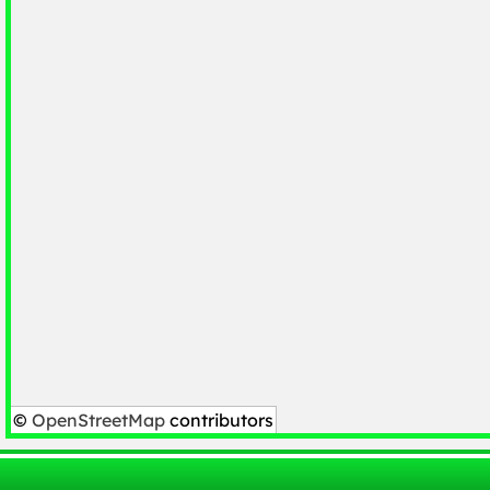
©
OpenStreetMap
contributors