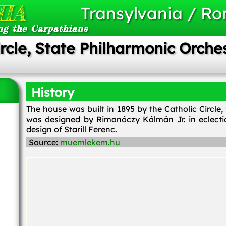
IA
Transylvania / R
ng the Carpathians
ircle, State Philharmonic Orche
History
The house was built in 1895 by the Catholic Circle
was designed by Rimanóczy Kálmán Jr. in eclecti
design of Starill Ferenc.
Source:
muemlekem.hu