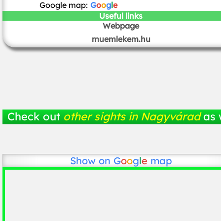
Google map:
G
o
o
g
l
e
Useful links
Webpage
muemlekem.hu
Check out
other sights in Nagyvárad
as 
Show on
G
o
o
g
l
e
map