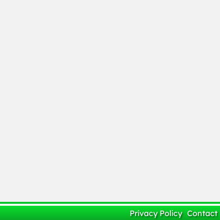
Privacy Policy
Contact