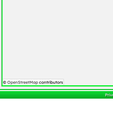
©
OpenStreetMap
contributors
Priv