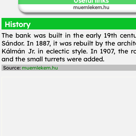
Useful links
muemlekem.hu
History
The bank was built in the early 19th cent
Sándor. In 1887, it was rebuilt by the arch
Kálmán Jr. in eclectic style. In 1907, the r
and the small turrets were added.
Source:
muemlekem.hu