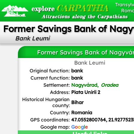
Transylv
CARPATHIA
explore
Roma
Attractions along the Carpathians
Former Savings Bank of Nagy
Bank Leumi
Former Savings Bank of Nagyvá
Bank Leumi
Original function:
bank
Current function:
bank
Settlement:
Nagyvárad,
Oradea
Address:
Piata Unirii 2
Historical Hungarian
Bihar
county:
Country:
Romania
GPS coordinates:
47.0552800764, 21.9277523
Google map:
G
o
o
g
l
e