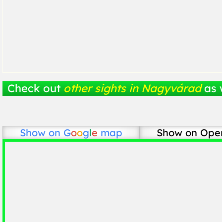
Check out
other sights in Nagyvárad
as 
Show on
G
o
o
g
l
e
map
Show on Ope