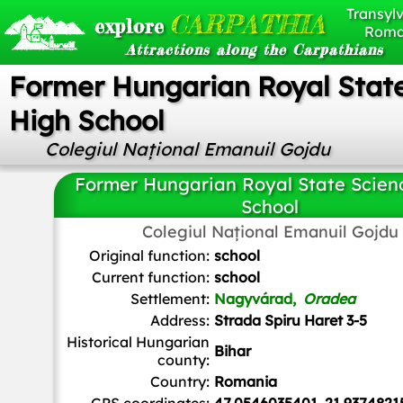
Transylv
CARPATHIA
explore
Roma
Attractions along the Carpathians
Former Hungarian Royal Stat
High School
Colegiul Național Emanuil Gojdu
Former Hungarian Royal State Scien
School
Colegiul Național Emanuil Gojdu
ArnoldPlaton
,
CC BY-SA 3.0 RO
, via Wikimedia Comm
Original function:
school
Current function:
school
Settlement:
Nagyvárad,
Oradea
Address:
Strada Spiru Haret 3-5
Historical Hungarian
Bihar
county:
Country:
Romania