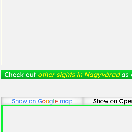
Check out
other sights in Nagyvárad
as 
Show on
G
o
o
g
l
e
map
Show on Ope