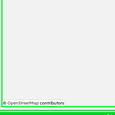
©
OpenStreetMap
contributors