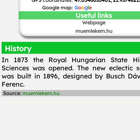
GPS coordinates:
47.0546035401, 21.9374821
Google map:
G
o
o
g
l
e
Useful links
Webpage
muemlekem.hu
History
In 1873 the Royal Hungarian State Hi
Sciences was opened. The new eclectic s
was built in 1896, designed by Busch Dá
Ferenc.
Source:
muemlekem.hu