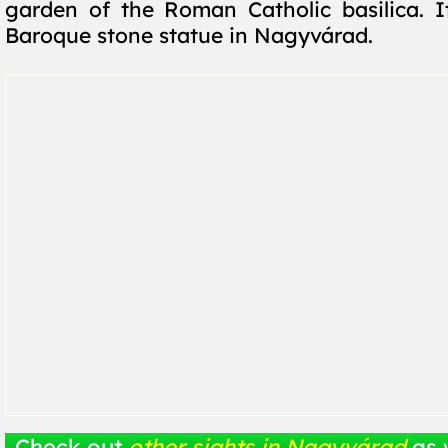
garden of the Roman Catholic basilica. It
Baroque stone statue in Nagyvárad.
Check out
other sights in Nagyvárad
as 