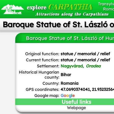
Transylv
CARPATHIA
explore
Roma
Attractions along the Carpathians
Baroque Statue of St. László 
Baroque Statue of St. László of Hu
Horváth György
, CC0, via Wikimedia Commons
Original function:
statue / memorial / relief
Current function:
statue / memorial / relief
Settlement:
Nagyvárad,
Oradea
Historical Hungarian
Bihar
county:
Country:
Romania
GPS coordinates:
47.0690374041, 21.9323256
Google map:
G
o
o
g
l
e
Useful links
Webpage