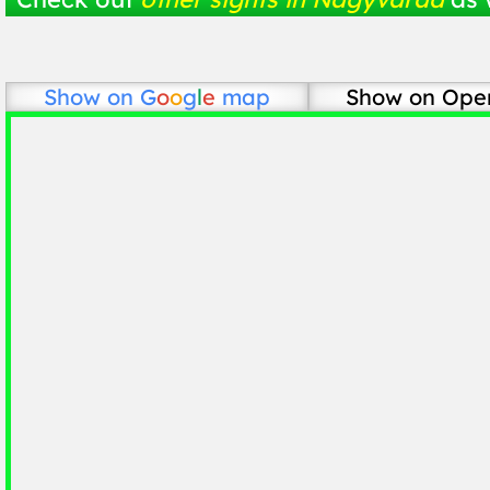
Show on
G
o
o
g
l
e
map
Show on Ope