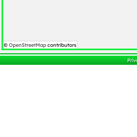
©
OpenStreetMap
contributors
Priv