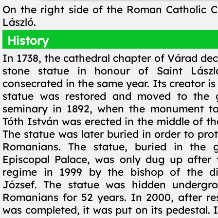
On the right side of the Roman Catholic Ca
László.
History
In 1738, the cathedral chapter of Várad dec
stone statue in honour of Saint Lász
consecrated in the same year. Its creator i
statue was restored and moved to the 
seminary in 1892, when the monument to 
Tóth István was erected in the middle of t
The statue was later buried in order to prot
Romanians. The statue, buried in the 
Episcopal Palace, was only dug up after
regime in 1999 by the bishop of the di
József. The statue was hidden undergr
Romanians for 52 years. In 2000, after re
was completed, it was put on its pedestal. I