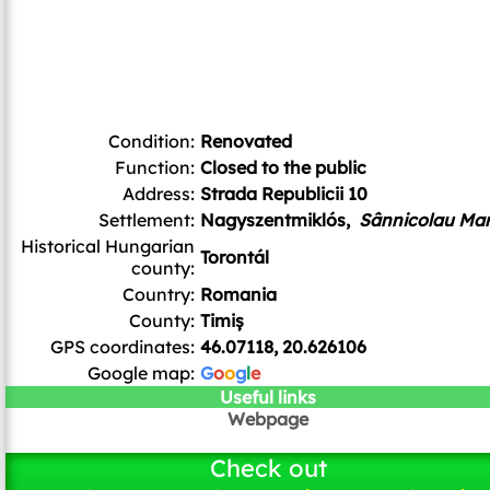
Condition:
Renovated
Function:
Closed to the public
Address:
Strada Republicii 10
Settlement:
Nagyszentmiklós,
Sânnicolau Ma
Historical Hungarian
Torontál
county:
Country:
Romania
County:
Timiș
GPS coordinates:
46.07118, 20.626106
Google map:
G
o
o
g
l
e
Useful links
Webpage
Check out