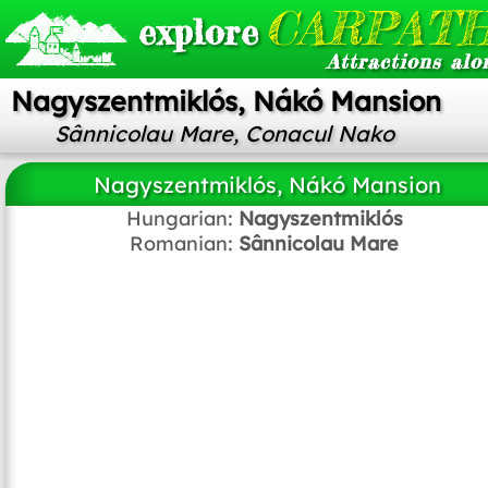
CARPATH
explore
Attractions alo
Nagyszentmiklós, Nákó Mansion
Sânnicolau Mare, Conacul Nako
Nagyszentmiklós, Nákó Mansion
Hungarian:
Nagyszentmiklós
Romanian:
Sânnicolau Mare