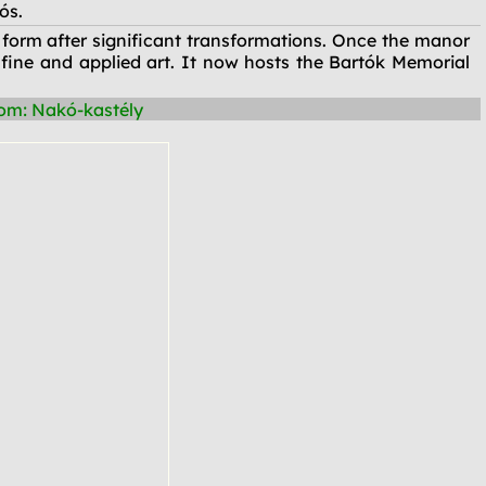
ós.
 form after significant transformations. Once the manor
 fine and applied art. It now hosts the Bartók Memorial
om: Nakó-kastély