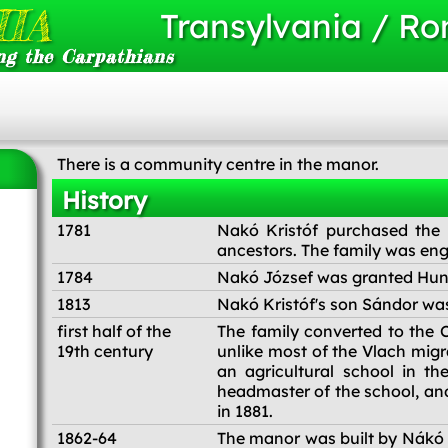
IA
Transylvania / R
ng the Carpathians
There is a community centre in the manor.
History
1781
Nakó Kristóf purchased the
ancestors. The family was eng
1784
Nakó József was granted Hung
1813
Nakó Kristóf's son Sándor wa
first half of the
The family converted to the C
19th century
unlike most of the Vlach migr
an agricultural school in t
headmaster of the school, a
in 1881.
1862-64
The manor was built by Nákó S