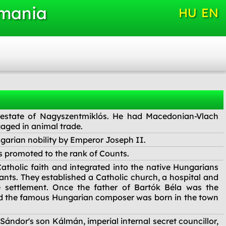
omania
HU
EN
 estate of Nagyszentmiklós. He had Macedonian-Vlach
aged in animal trade.
arian nobility by Emperor Joseph II.
s promoted to the rank of Counts.
atholic faith and integrated into the native Hungarians
ants. They established a Catholic church, a hospital and
he settlement. Once the father of Bartók Béla was the
nd the famous Hungarian composer was born in the town
ándor's son Kálmán, imperial internal secret councillor,