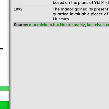
based on the plans of Ybl Mikl
1892
The manor gained its present
guarded invaluable pieces of
Museum.
Source:
muemlekem.hu: Nakó-kastély
,
kastelyok.c
re