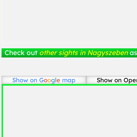
Check out
other sights in Nagyszeben
as
Show on
G
o
o
g
l
e
map
Show on Ope