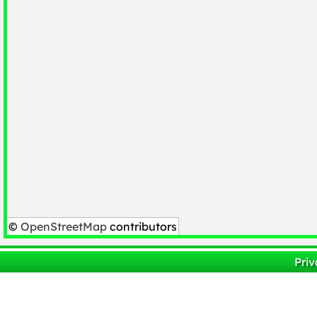
©
OpenStreetMap
contributors
Priv