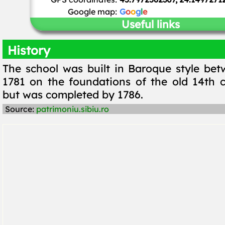
Google map:
G
o
o
g
l
e
Useful links
History
The school was built in Baroque style be
1781 on the foundations of the old 14th c
but was completed by 1786.
Source:
patrimoniu.sibiu.ro