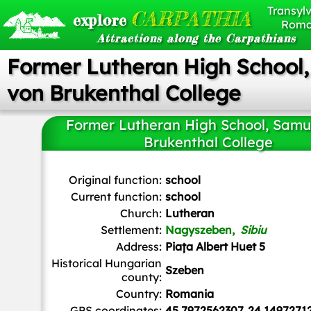
Transylv
CARPATHIA
explore
Roma
Attractions along the Carpathians
Former Lutheran High School
von Brukenthal College
Former Lutheran High School, Samu
Brukenthal College
Karin1992
, Public domain, via Wikimedia Commons
Original function:
school
Current function:
school
Church:
Lutheran
Settlement:
Nagyszeben,
Sibiu
Address:
Piața Albert Huet 5
Historical Hungarian
Szeben
county:
Country:
Romania
GPS coordinates:
45.7972562307, 24.1497271