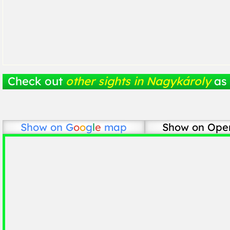
Check out
other sights in Nagykároly
as 
Show on
G
o
o
g
l
e
map
Show on Ope