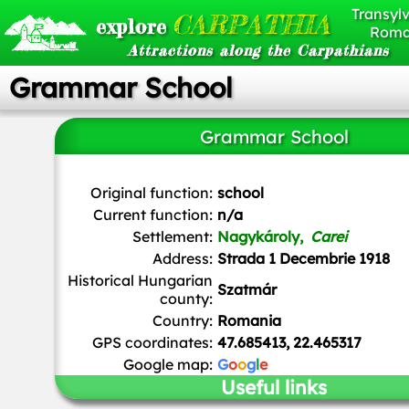
Transylv
CARPATHIA
explore
Roma
Attractions along the Carpathians
Grammar School
Grammar School
Original function:
school
Current function:
n/a
Settlement:
Nagykároly,
Carei
Address:
Strada 1 Decembrie 1918
Historical Hungarian
Szatmár
county:
Country:
Romania
GPS coordinates:
47.685413, 22.465317
Google map:
G
o
o
g
l
e
Useful links