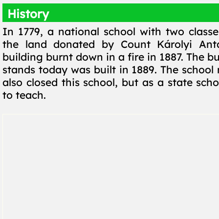
History
In 1779, a national school with two classe
the land donated by Count Károlyi Anta
building burnt down in a fire in 1887. The bui
stands today was built in 1889. The school
also closed this school, but as a state scho
to teach.