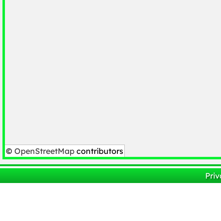
©
OpenStreetMap
contributors
Priv