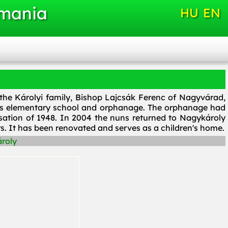
omania
HU
EN
 the Károlyi family, Bishop Lajcsák Ferenc of Nagyvárad,
lass elementary school and orphanage. The orphanage had
sation of 1948. In 2004 the nuns returned to Nagykároly
rs. It has been renovated and serves as a children's home.
roly