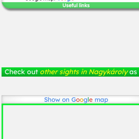
Useful links
Check out
other sights in Nagykároly
as 
Show on
G
o
o
g
l
e
map