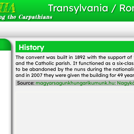
IA
Transylvania / R
ng the Carpathians
History
The convent was built in 1892 with the support of
and the Catholic parish. It functioned as a six-c
to be abandoned by the nuns during the nationali
and in 2007 they were given the building for 49 yea
Source:
magyarsagunkhungarikumunk.hu: Nagyká