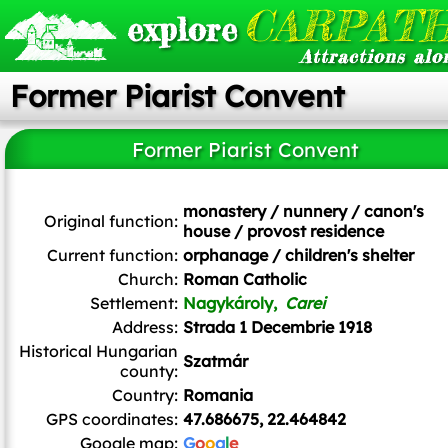
CARPATH
explore
Attractions alo
Former Piarist Convent
Former Piarist Convent
monastery / nunnery / canon's
Original function:
house / provost residence
Current function:
orphanage / children's shelter
Church:
Roman Catholic
Settlement:
Nagykároly,
Carei
Address:
Strada 1 Decembrie 1918
Historical Hungarian
Szatmár
county:
Country:
Romania
GPS coordinates:
47.686675, 22.464842
Google map:
G
o
o
g
l
e