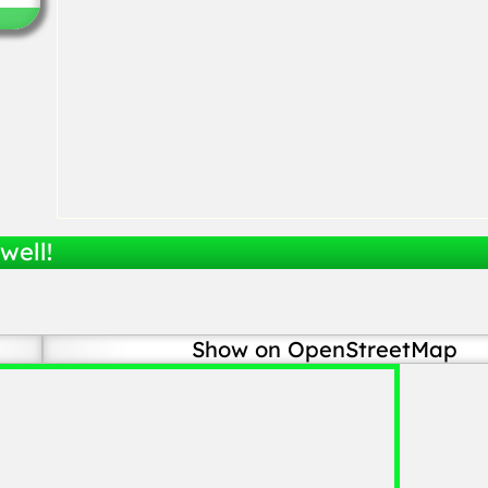
well!
Show on OpenStreetMap