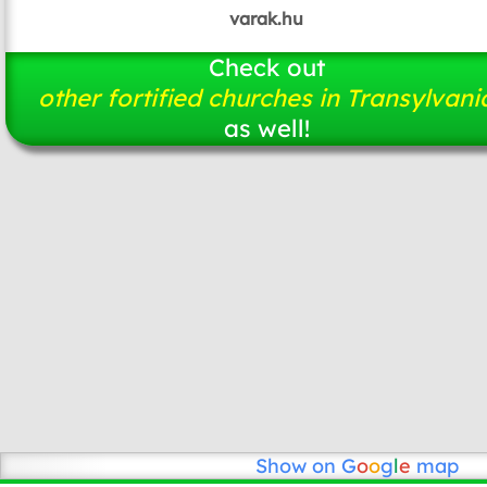
varak.hu
Check out
other fortified churches in Transylvani
as well!
Show on
G
o
o
g
l
e
map