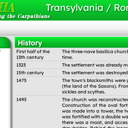
IA
Transylvania / R
ng the Carpathians
History
t
First half of the
The three-nave basilica churc
13th century
time.
1323
The settlement was already m
15th century
The settlement was destroyed s
1475
The town's blacksmiths were g
(the land of the Saxons). Fro
sickles and scythes.
1493
The church was reconstructed i
Construction of the oval fort
was made into a tower, the tw
was fortified with a double w
there was a moat, and access