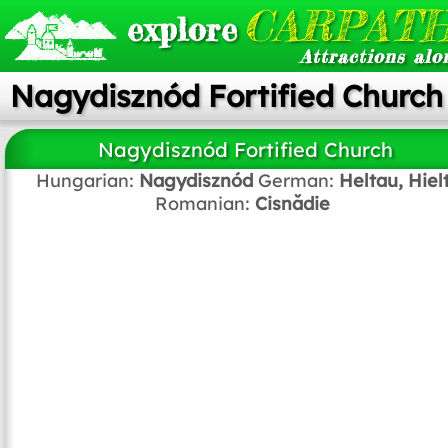
CARPATH
explore
Attractions alo
Nagydisznód Fortified Church
Nagydisznód Fortified Church
Hungarian:
Nagydisznód
German:
Heltau, Hiel
Romanian:
Cisnădie