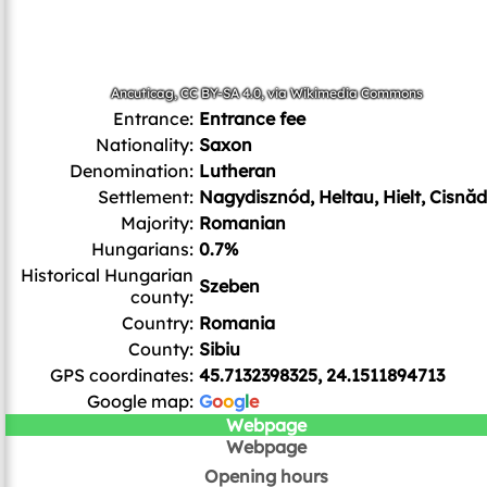
Ancuticag
,
CC BY-SA 4.0
, via Wikimedia Commons
Entrance:
Entrance fee
Nationality:
Saxon
Denomination:
Lutheran
Settlement:
Nagydisznód, Heltau, Hielt, Cisnăd
Majority:
Romanian
Hungarians:
0.7%
Historical Hungarian
Szeben
county:
Country:
Romania
County:
Sibiu
GPS coordinates:
45.7132398325, 24.1511894713
Google map:
G
o
o
g
l
e
Webpage
Webpage
Opening hours