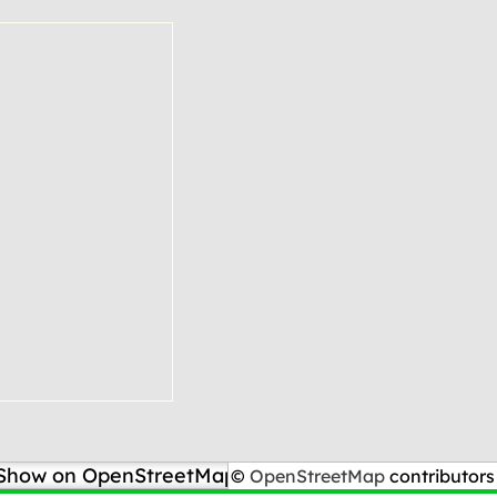
Show on OpenStreetMap
©
OpenStreetMap
contributors