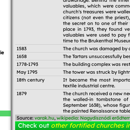
drawbridge. Behind the inner
valuables, which were common
church's treasures were walled
citizens (not even the pries
the secret on to one of thei
place in 1793, they found ve
valuables were used to pay fo
time to the Brukenthal Muse
1583
The church was damaged by 
ie
1658
The Tartars unsuccessfully bes
1778-1793
The building complex was res
May 1795
The tower was struck by light
18th century
It became the most importan
textile industrial centre.
1879
The church received a new neo-
the walled-in tombstone of
September 1638), whose figure
the painted Renaissance table
Source:
varak.hu
,
wikipedia: Nagydisznódi erődte
Check out
other fortified churches i