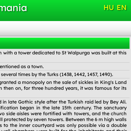
omania
HU
EN
h with a tower dedicated to St Walpurga was built at this
entioned as a town.
everal times by the Turks (1438, 1442, 1457, 1490).
ranted a monopoly on the sale of sickles in King's Land
m then on, for three hundred years, it was famous for its
n late Gothic style after the Turkish raid led by Bey Ali.
ification began in the late 15th century. The sanctuary
o side aisles were fortified with towers, and the church
all protected by seven towers. Between the 6 m high walls
 to the inner courtyard was only possible via a double