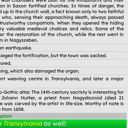
 wall chambers were built for the inhabitants and their
 in Saxon fortified churches. In times of danger, the
 up in the church wall, a fact known only to two faithful
t), who, sensing their approaching death, always passed
r trustworthy compatriots. When they opened the hiding
ry valuable medieval chalices and relics. Some of the
r the restoration of the church, while the rest went in
um in Nagyszeben.
an earthquake.
ieged the fortification, but the town was sacked.
tored.
ning, which also damaged the organ.
t weaving centre in Transylvania, and later a major
Gothic altar. The 14th-century sacristy is interesting for
 Johann Hutter, a priest from Nagydisznód (died 21
 was carved by the artist in life-size. Worthy of note is
 from 1658.
mplom
n Transylvania
as well!