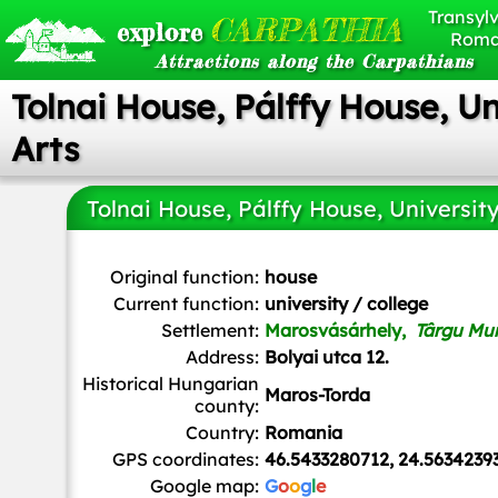
Transylv
CARPATHIA
explore
Roma
Attractions along the Carpathians
Tolnai House, Pálffy House, Un
Arts
Tolnai House, Pálffy House, University
Whitepixels
, CC0, via Wikimedia Commons
Original function:
house
Current function:
university / college
Settlement:
Marosvásárhely,
Târgu Mu
Address:
Bolyai utca 12.
Historical Hungarian
Maros-Torda
county:
Country:
Romania
GPS coordinates:
46.5433280712, 24.5634239
Google map:
G
o
o
g
l
e