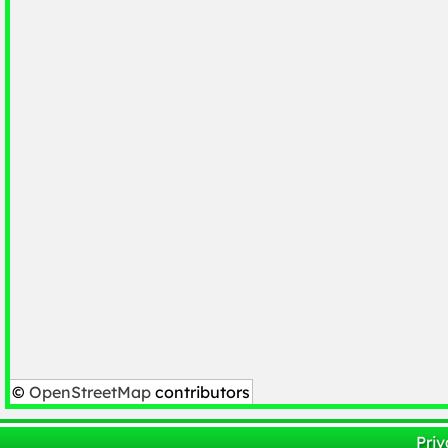
©
OpenStreetMap
contributors
Priv