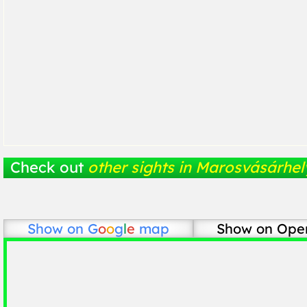
Check out
other sights in Marosvásárhel
Show on
G
o
o
g
l
e
map
Show on Ope