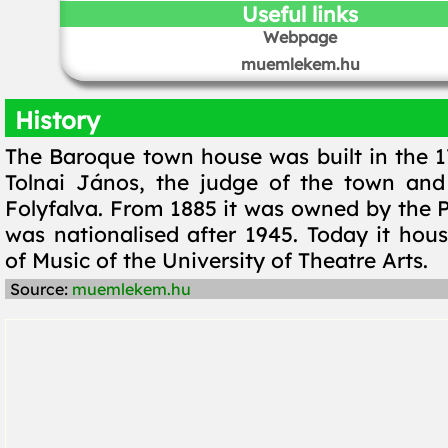
Useful links
Webpage
muemlekem.hu
History
The Baroque town house was built in the 1
Tolnai János, the judge of the town and
Folyfalva. From 1885 it was owned by the Pá
was nationalised after 1945. Today it hous
of Music of the University of Theatre Arts.
Source:
muemlekem.hu