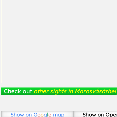
Check out
other sights in Marosvásárhel
Show on
G
o
o
g
l
e
map
Show on Ope