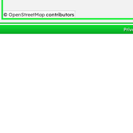
©
OpenStreetMap
contributors
Priv