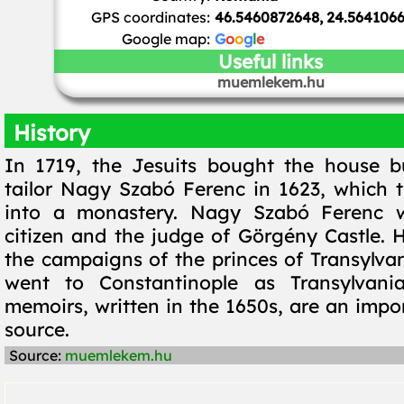
GPS coordinates:
46.5460872648, 24.564106
Google map:
G
o
o
g
l
e
Useful links
muemlekem.hu
History
In 1719, the Jesuits bought the house b
tailor Nagy Szabó Ferenc in 1623, which 
into a monastery. Nagy Szabó Ferenc w
citizen and the judge of Görgény Castle. H
the campaigns of the princes of Transylvan
went to Constantinople as Transylvani
memoirs, written in the 1650s, are an impor
source.
Source:
muemlekem.hu