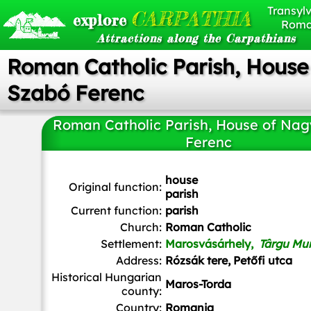
Transylv
CARPATHIA
explore
Roma
Attractions along the Carpathians
Roman Catholic Parish, House
Szabó Ferenc
Roman Catholic Parish, House of Na
Ferenc
Derzsi Elekes Andor
,
CC BY-SA 3.0
, via Wikimedia Com
house
Original function:
parish
Current function:
parish
Church:
Roman Catholic
Settlement:
Marosvásárhely,
Târgu Mu
Address:
Rózsák tere, Petőfi utca
Historical Hungarian
Maros-Torda
county:
Country:
Romania