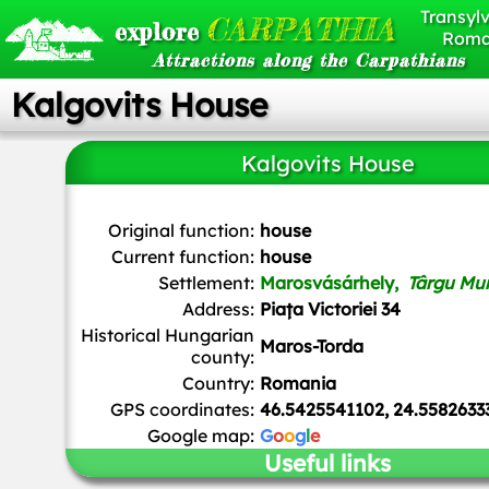
Transylv
CARPATHIA
explore
Roma
Attractions along the Carpathians
Kalgovits House
Kalgovits House
Andrei kokelburg
,
CC BY-SA 3.0 RO
, via Wikimedia Co
Original function:
house
Current function:
house
Settlement:
Marosvásárhely,
Târgu Mu
Address:
Piața Victoriei 34
Historical Hungarian
Maros-Torda
county:
Country:
Romania
GPS coordinates:
46.5425541102, 24.5582633
Google map:
G
o
o
g
l
e
Useful links