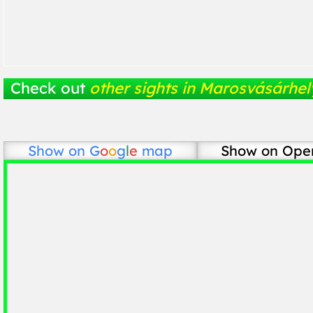
Check out
other sights in Marosvásárhel
Show on
G
o
o
g
l
e
map
Show on Ope