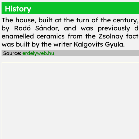
History
The house, built at the turn of the centur
by Radó Sándor, and was previously d
enamelled ceramics from the Zsolnay facto
was built by the writer Kalgovits Gyula.
Source:
erdelyweb.hu