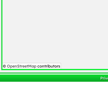
©
OpenStreetMap
contributors
Priv