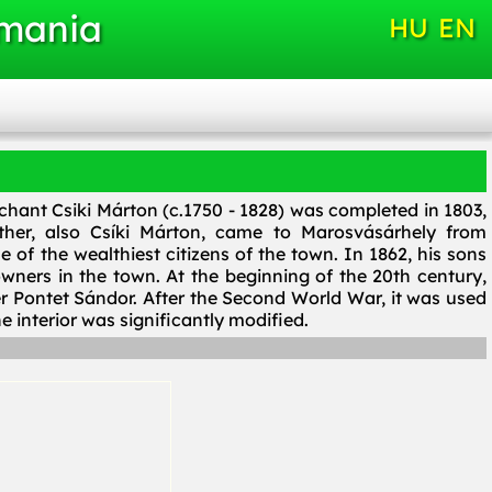
omania
HU
EN
hant Csiki Márton (c.1750 - 1828) was completed in 1803,
ther, also Csíki Márton, came to Marosvásárhely from
 of the wealthiest citizens of the town. In 1862, his sons
wners in the town. At the beginning of the 20th century,
r Pontet Sándor. After the Second World War, it was used
he interior was significantly modified.