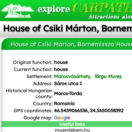
CARPATH
explore
Attractions alo
House of Csiki Márton, Borne
House of Csiki Márton, Bornemissza Hous
Țetcu Mircea Rareș
,
CC BY-SA 4.0
, via Wikimedia Commons
Original function:
house
Current function:
house
Settlement:
Marosvásárhely,
Târgu Mureș
Address:
Sáros utca 1
Historical Hungarian
Maros-Torda
county:
Country:
Romania
GPS coordinates:
46.5459066536, 24.5650058392
Google map:
G
o
o
g
l
e
Useful links
muemlekem.hu