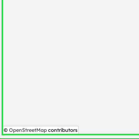
©
OpenStreetMap
contributors