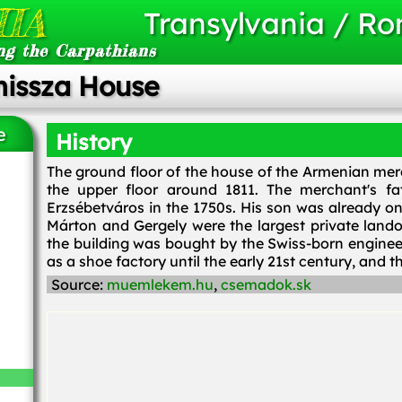
IA
Transylvania / R
ng the Carpathians
missza House
e
History
The ground floor of the house of the Armenian merc
the upper floor around 1811. The merchant's fa
Erzsébetváros in the 1750s. His son was already one
Márton and Gergely were the largest private lando
the building was bought by the Swiss-born enginee
as a shoe factory until the early 21st century, and t
Source:
muemlekem.hu
,
csemadok.sk