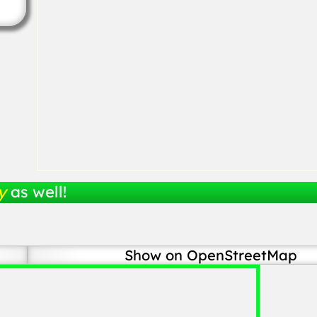
y
as well!
Show on OpenStreetMap