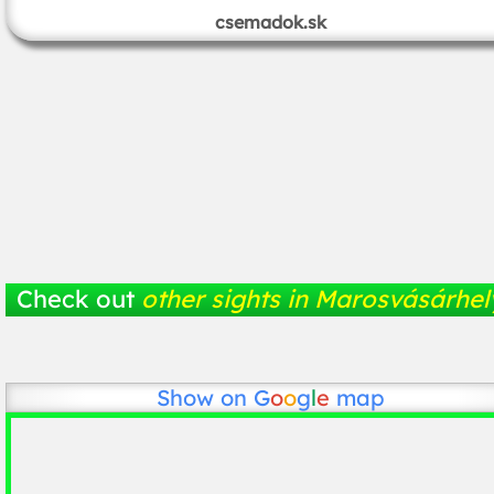
csemadok.sk
Check out
other sights in Marosvásárhel
Show on
G
o
o
g
l
e
map