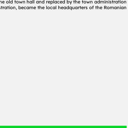
he old town hall and replaced by the town administration
istration, became the local headquarters of the Romanian