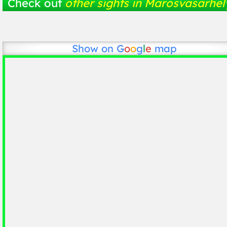
Check out
other sights in Marosvásárhel
Show on
G
o
o
g
l
e
map