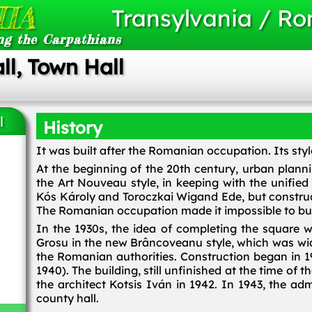
IA
Transylvania / R
ng the Carpathians
l, Town Hall
l
History
It was built after the Romanian occupation. Its style
At the beginning of the 20th century, urban planni
the Art Nouveau style, in keeping with the unifie
Kós Károly and Toroczkai Wigand Ede, but construc
The Romanian occupation made it impossible to buil
In the 1930s, the idea of completing the square w
Grosu in the new Brâncoveanu style, which was wi
the Romanian authorities. Construction began in 1
1940). The building, still unfinished at the time o
the architect Kotsis Iván in 1942. In 1943, the a
county hall.