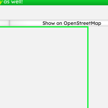
y
as well!
Show on OpenStreetMap