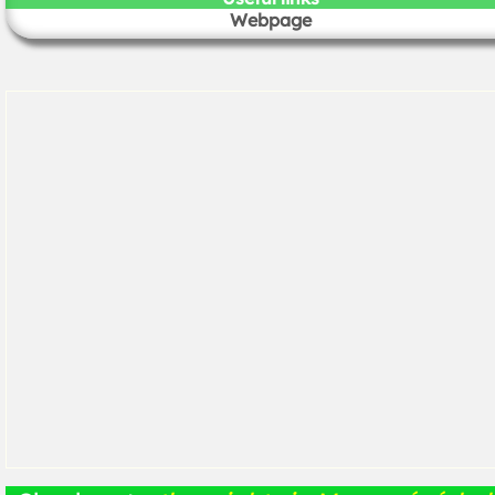
Webpage