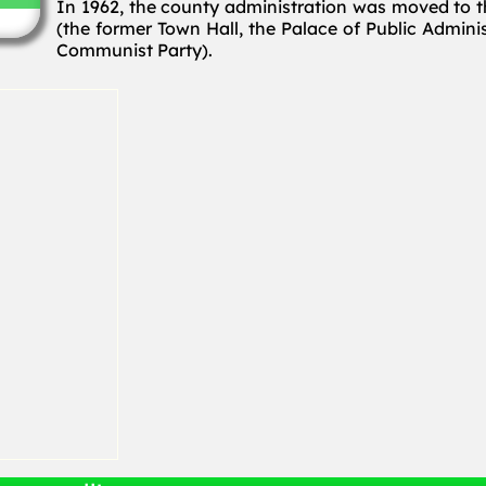
In 1962, the county administration was moved to t
(the former Town Hall, the Palace of Public Admin
Communist Party).