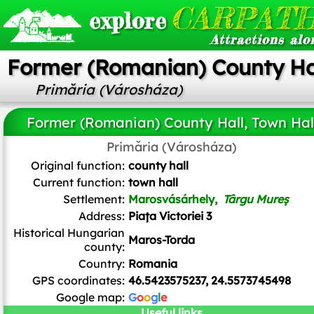
CARPATH
explore
Attractions alo
Former (Romanian) County Hal
Primăria (Városháza)
Former (Romanian) County Hall, Town Hal
Primăria (Városháza)
Andrei kokelburg
,
CC BY-SA 3.0 RO
, via Wikimedia Commons
Original function:
county hall
Current function:
town hall
Settlement:
Marosvásárhely,
Târgu Mureș
Address:
Piața Victoriei 3
Historical Hungarian
Maros-Torda
county:
Country:
Romania
GPS coordinates:
46.5423575237, 24.5573745498
Google map:
G
o
o
g
l
e
Useful links