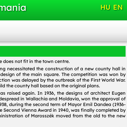
omania
HU
EN
 does not fit in the town centre.
ng necessitated the construction of a new county hall in
d design of the main square. The competition was won by
tion was delayed by the outbreak of the First World War.
d the county hall based on the original plans.
as raised again. In 1936, the designs of architect Eugen
despread in Wallachia and Moldavia, won the approval of
938, during the second term of Mayor Emil Dandea (1936-
f the Second Vienna Award in 1940, was finally completed by
dministration of Marosszék moved from the old to the new