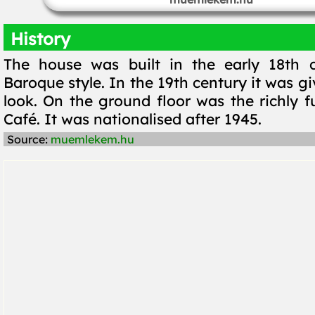
History
The house was built in the early 18th c
Baroque style. In the 19th century it was gi
look. On the ground floor was the richly f
Café. It was nationalised after 1945.
Source:
muemlekem.hu