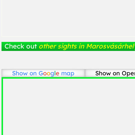
Check out
other sights in Marosvásárhel
Show on
G
o
o
g
l
e
map
Show on Ope