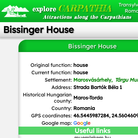
Transylv
CARPATHIA
explore
Roma
Attractions along the Carpathians
Bissinger House
Bissinger House
Whitepixels
, CC0, via Wikimedia Commons
Original function:
house
Current function:
house
Settlement:
Marosvásárhely,
Târgu Mu
Address:
Strada Bartók Béla 1
Historical Hungarian
Maros-Torda
county:
Country:
Romania
GPS coordinates:
46.5445987284, 24.560460
Google map:
G
o
o
g
l
e
Useful links
muemlekem.hu