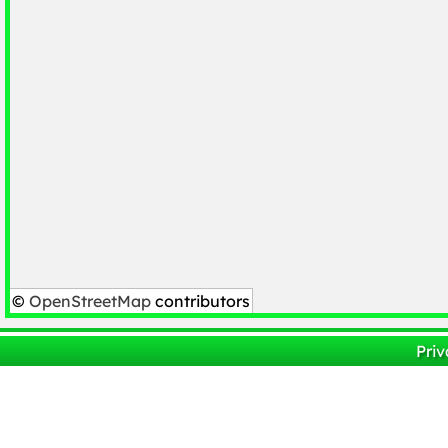
©
OpenStreetMap
contributors
Priv