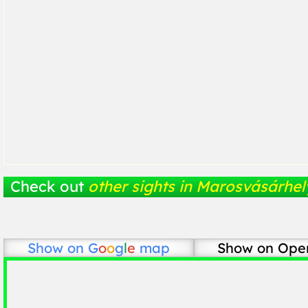
Check out
other sights in Marosvásárhel
Show on
G
o
o
g
l
e
map
Show on Ope