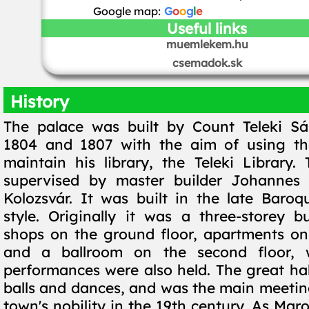
Google map:
G
o
o
g
l
e
Useful links
muemlekem.hu
csemadok.sk
History
The palace was built by Count Teleki S
1804 and 1807 with the aim of using th
maintain his library, the Teleki Library
supervised by master builder Johanne
Kolozsvár. It was built in the late Baroqu
style. Originally it was a three-storey bu
shops on the ground floor, apartments on t
and a ballroom on the second floor, 
performances were also held. The great hal
balls and dances, and was the main meeting
town's nobility in the 19th century. As Mar