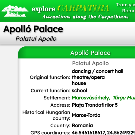
Transylv
CARPATHIA
explore
Roma
Attractions along the Carpathians
Apolló Palace
Palatul Apollo
Apolló Palace
Palatul Apollo
Whitepixels
, CC0, via Wikimedia Commons
dancing / concert hall
Original function:
theatre/opera
house
Current function:
school
Settlement:
Marosvásárhely,
Târgu Mu
Address:
Piața Trandafirilor 5
Historical Hungarian
Maros-Torda
county:
Country:
Romania
GPS coordinates:
46.5461618617, 24.5624922