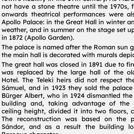
not have a stone theatre until the 1970s, 
onwards theatrical performances were al
Apollo Palace: in the Great Hall in winter a
weather, and in summer on the stage set up
in 1872 (Apollo Garden).
The palace is named after the Roman sun g
the main hall is decorated with murals depi
The great hall was closed in 1891 due to fi
was replaced by the large hall of the ol
Hotel. The Teleki heirs did not respect the
Sámuel, and in 1923 they sold the palace
Bürger Albert, who in 1924 dismantled the 
building and, taking advantage of the s
ceiling height, divided it into two floors, c
The reconstruction was based on the 
Sándor, and as a result the building los