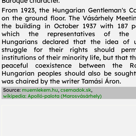
Baroque character.
From 1923, the Hungarian Gentleman's Ca
on the ground floor. The Vásárhely Meeti
the building in October 1937 with 187 pa
which the representatives of the T
Hungarians declared that the idea of 
struggle for their rights should per
institutions of their minority life, but that th
peaceful coexistence between the 
Hungarian peoples should also be sought
was chaired by the writer Tamási Áron.
Source:
muemlekem.hu
,
csemadok.sk
,
wikipedia: Apolló-palota (Marosvásárhely)