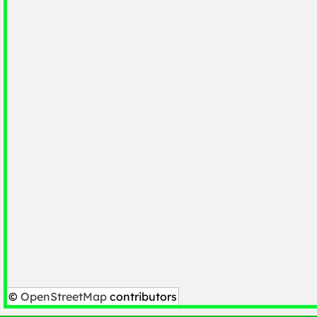
©
OpenStreetMap
contributors