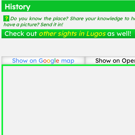
History
?
Do you know the place? Share your knowledge to he
have a picture? Send it in!
Check out
other sights in Lugos
as well!
Show on
G
o
o
g
l
e
map
Show on Ope