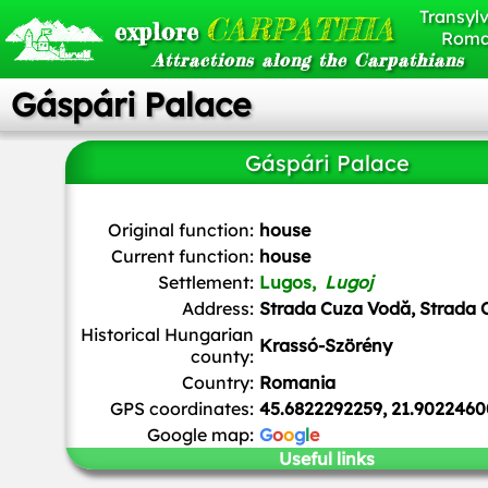
Transylv
CARPATHIA
explore
Roma
Attractions along the Carpathians
Gáspári Palace
Gáspári Palace
Original function:
house
Current function:
house
Settlement:
Lugos,
Lugoj
Address:
Strada Cuza Vodă, Strada O
Historical Hungarian
Krassó-Szörény
county:
Country:
Romania
GPS coordinates:
45.6822292259, 21.9022460
Google map:
G
o
o
g
l
e
Useful links