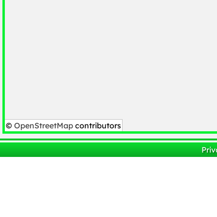
©
OpenStreetMap
contributors
Priv