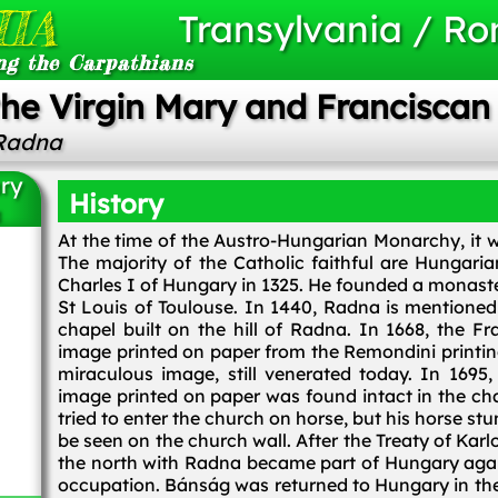
IA
Transylvania / R
ng the Carpathians
 the Virgin Mary and Francisca
 Radna
ary
History
a
At the time of the Austro-Hungarian Monarchy, it wa
The majority of the Catholic faithful are Hungari
Charles I of Hungary in 1325. He founded a monaste
St Louis of Toulouse. In 1440, Radna is mentioned 
chapel built on the hill of Radna. In 1668, the 
image printed on paper from the Remondini printing
miraculous image, still venerated today. In 1695, 
image printed on paper was found intact in the cha
tried to enter the church on horse, but his horse stu
be seen on the church wall. After the Treaty of Karl
the north with Radna became part of Hungary agai
occupation. Bánság was returned to Hungary in the 