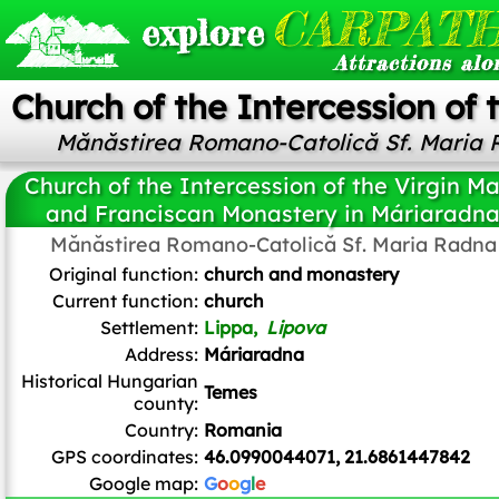
CARPATH
explore
Attractions alo
Church of the Intercession of
Mănăstirea Romano-Catolică Sf. Maria
Church of the Intercession of the Virgin M
and Franciscan Monastery in Máriaradn
Mănăstirea Romano-Catolică Sf. Maria Radna
Nicole me1
,
CC BY-SA 4.0
, via Wikimedia Commons
Original function:
church and monastery
Current function:
church
Settlement:
Lippa,
Lipova
Address:
Máriaradna
Historical Hungarian
Temes
county:
Country:
Romania
GPS coordinates:
46.0990044071, 21.6861447842
Google map:
G
o
o
g
l
e