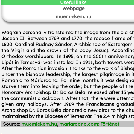
Useful links
Webpage
muemlekem.hu
Wagrain personally transferred the image from the old ch
Joseph II. Between 1769 and 1770, the rococo frame of t
1820, Cardinal Rudnay Sándor, Archbishop of Esztergom 
the Virgin and the crown of the baby Jesus). According t
Orthodox worshippers. In 1895, on the 200th anniversary
Lipót in Temesvár was installed. In 1911, both towers wer
After the Romanian invasion, thanks to the work of Bishop 
under the bishop's leadership, the largest pilgrimage in 
Romania to Máriaradna. For nine months it was designat
starve them into leaving the order, but the people of the 
Honorary Archbishop Dr. Boros Béla, released after 13 y
the communist crackdown. After that, there were attempts
given any holidays. After 1989 the Franciscans gradua
Archbishop Dr. Boros Béla donated a new altar to the chu
maintained by the Diocese of Temesvár. The 2.4 m high sta
Source:
muemlekem.hu
,
mariaradna.com: Történet