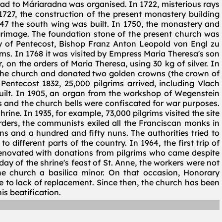
Arad to Máriaradna was organised. In 1722, misterious rays
1727, the construction of the present monastery building
47 the south wing was built. In 1750, the monastery and
grimage. The foundation stone of the present church was
ay of Pentecost, Bishop Franz Anton Leopold von Engl zu
ms. In 1768 it was visited by Empress Maria Theresa's son
n the orders of Maria Theresa, using 30 kg of silver. In
 the church and donated two golden crowns (the crown of
 Pentecost 1832, 25,000 pilgrims arrived, including Vlach
built. In 1905, an organ from the workshop of Wegenstein
es and the church bells were confiscated for war purposes.
ine. In 1935, for example, 73,000 pilgrims visited the site
 orders, the communists exiled all the Franciscan monks in
 and a hundred and fifty nuns. The authorities tried to
 different parts of the country. In 1964, the first trip of
 renovated with donations from pilgrims who came despite
y of the shrine's feast of St. Anne, the workers were not
he church a basilica minor. On that occasion, Honorary
e to lack of replacement. Since then, the church has been
s beatification.