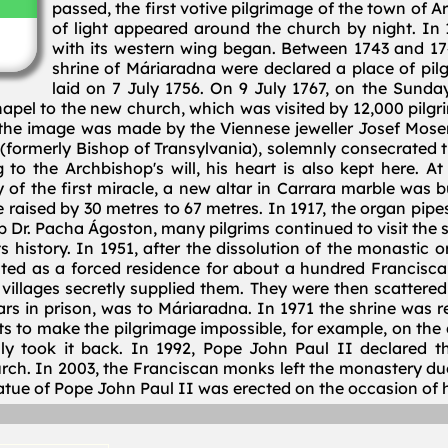
passed, the first votive pilgrimage of the town of 
of light appeared around the church by night. In 
with its western wing began. Between 1743 and 17
shrine of Máriaradna were declared a place of pil
laid on 7 July 1756. On 9 July 1767, on the Sund
apel to the new church, which was visited by 12,000 pilgri
he image was made by the Viennese jeweller Josef Moser, o
(formerly Bishop of Transylvania), solemnly consecrated
o the Archbishop's will, his heart is also kept here. At
 of the first miracle, a new altar in Carrara marble was 
e raised by 30 metres to 67 metres. In 1917, the organ pip
Dr. Pacha Ágoston, many pilgrims continued to visit the shr
its history. In 1951, after the dissolution of the monastic
ed as a forced residence for about a hundred Franciscans
villages secretly supplied them. They were then scattered to
ears in prison, was to Máriaradna. In 1971 the shrine was
 to make the pilgrimage impossible, for example, on the da
lly took it back. In 1992, Pope John Paul II declared t
rch. In 2003, the Franciscan monks left the monastery du
tue of Pope John Paul II was erected on the occasion of hi