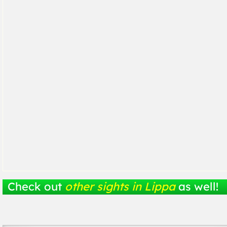
Check out
other sights in Lippa
as well!