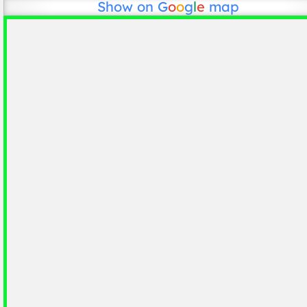
Show on
G
o
o
g
l
e
map