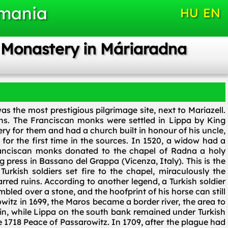
omania
HU
EN
n Monastery in Máriaradna
s the most prestigious pilgrimage site, next to Mariazell.
ans. The Franciscan monks were settled in Lippa by King
ry for them and had a church built in honour of his uncle,
for the first time in the sources. In 1520, a widow had a
Franciscan monks donated to the chapel of Radna a holy
 press in Bassano del Grappa (Vicenza, Italy). This is the
Turkish soldiers set fire to the chapel, miraculously the
rred ruins. According to another legend, a Turkish soldier
mbled over a stone, and the hoofprint of his horse can still
owitz in 1699, the Maros became a border river, the area to
n, while Lippa on the south bank remained under Turkish
1718 Peace of Passarowitz. In 1709, after the plague had