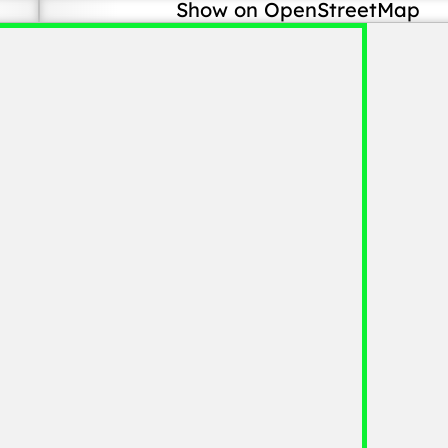
Show on OpenStreetMap