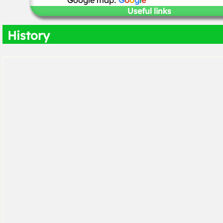
Google map:
G
o
o
g
l
e
Useful links
History