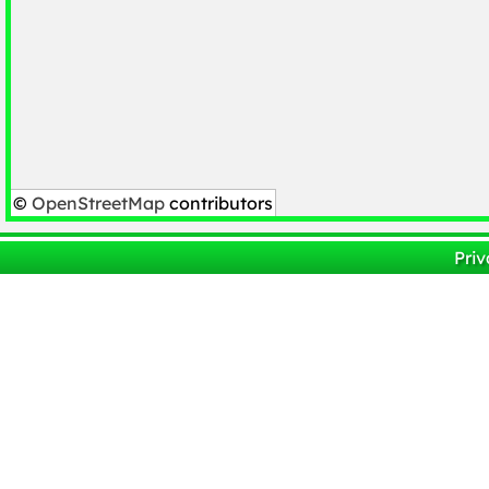
©
OpenStreetMap
contributors
Priv