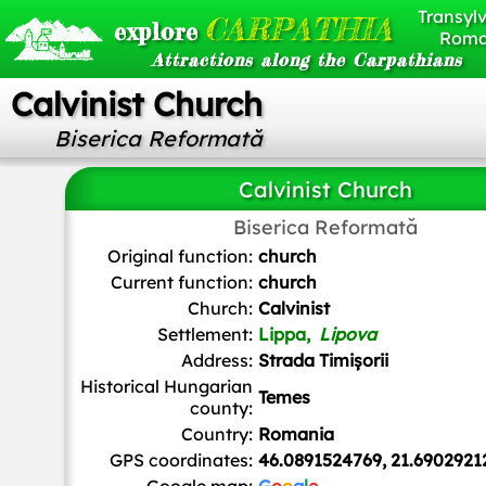
Transylv
CARPATHIA
explore
Roma
Attractions along the Carpathians
Calvinist Church
Biserica Reformată
Calvinist Church
Biserica Reformată
Oguszt
,
CC BY-SA 3.0
, via Wikimedia Commons
Original function:
church
Current function:
church
Church:
Calvinist
Settlement:
Lippa,
Lipova
Address:
Strada Timișorii
Historical Hungarian
Temes
county:
Country:
Romania
GPS coordinates:
46.0891524769, 21.6902921