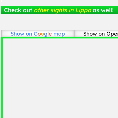
Check out
other sights in Lippa
as well!
Show on
G
o
o
g
l
e
map
Show on Ope