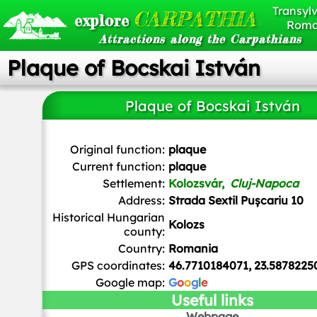
Transylv
CARPATHIA
explore
Roma
Attractions along the Carpathians
Plaque of Bocskai István
Plaque of Bocskai István
Christo
,
CC BY-SA 4.0
, via Wikimedia Commons
Original function:
plaque
Current function:
plaque
Settlement:
Kolozsvár,
Cluj-Napoca
Address:
Strada Sextil Pușcariu 10
Historical Hungarian
Kolozs
county:
Country:
Romania
GPS coordinates:
46.7710184071, 23.5878225
Google map:
G
o
o
g
l
e
Useful links
Webpage