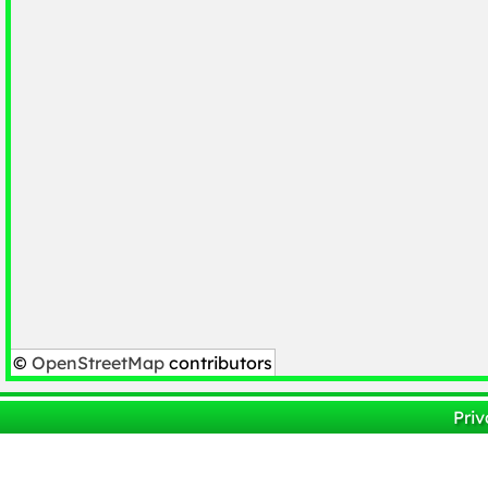
©
OpenStreetMap
contributors
Priv