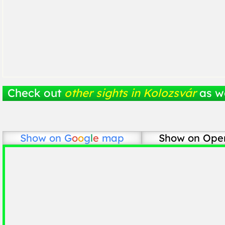
Check out
other sights in Kolozsvár
as we
Show on
G
o
o
g
l
e
map
Show on Ope