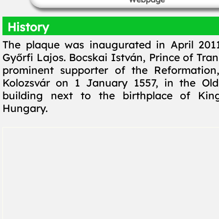
History
The plaque was inaugurated in April 201
Győrfi Lajos. Bocskai István, Prince of Tra
prominent supporter of the Reformation
Kolozsvár on 1 January 1557, in the Old
building next to the birthplace of Kin
Hungary.