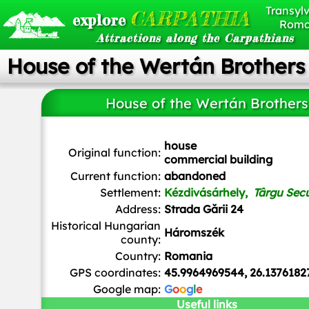
Transylv
CARPATHIA
explore
Roma
Attractions along the Carpathians
House of the Wertán Brothers
House of the Wertán Brothers
house
Original function:
commercial building
Current function:
abandoned
Settlement:
Kézdivásárhely,
Târgu Sec
Address:
Strada Gării 24
Historical Hungarian
Háromszék
county:
Country:
Romania
GPS coordinates:
45.9964969544, 26.1376182
Google map:
G
o
o
g
l
e
Useful links