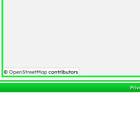
©
OpenStreetMap
contributors
Priv