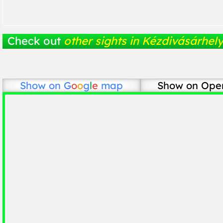
Check out
other sights in Kézdivásárhel
Show on
G
o
o
g
l
e
map
Show on Ope