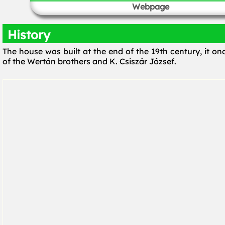
Webpage
History
The house was built at the end of the 19th century, it o
of the Wertán brothers and K. Csiszár József.