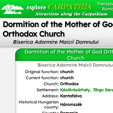
Transylv
CARPATHIA
explore
Roma
Attractions along the Carpathians
Dormition of the Mother of G
Orthodox Church
Biserica Adormire Maicii Domnului
Dormition of the Mother of God Or
Church
Biserica Adormire Maicii Domnulu
Original function:
church
Current function:
church
Church:
Orthodox
Settlement:
Kézdivásárhely,
Târgu Sec
Address:
Kantafalva
Historical Hungarian
Háromszék
county: