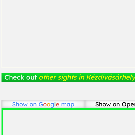
Check out
other sights in Kézdivásárhel
Show on
G
o
o
g
l
e
map
Show on Ope