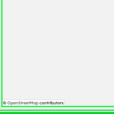
©
OpenStreetMap
contributors