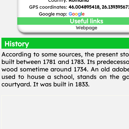
Country:
Romania
GPS coordinates:
46.004895418, 26.13939567
Google map:
G
o
o
g
l
e
Useful links
Webpage
History
According to some sources, the present st
built between 1781 and 1783. Its predecess
wood sometime around 1734. An old adobe
used to house a school, stands on the ga
courtyard. It was built in 1833.