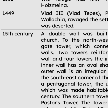
Holzmeina.
1449
Vlad III (Vlad Tepes), P
Wallachia, ravaged the set
was deserted.
15th century
A double wall was buil
church. To the north-wes
gate tower, which conn
walls. Two towers reinfo
wall and four towers the i
inner wall has an oval sha
outer wall is an irregular
the south-east corner of the
a pentagonal tower, the u
which was made habitable
century. The southern tower
Pastor's Tower. The towe