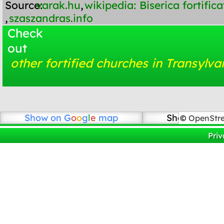
Source:
varak.hu
,
wikipedia: Biserica fortifi
,
szaszandras.info
Check
out
other fortified churches in Transylva
Show on
G
o
o
g
l
e
map
Show on Ope
©
OpenStr
Priv