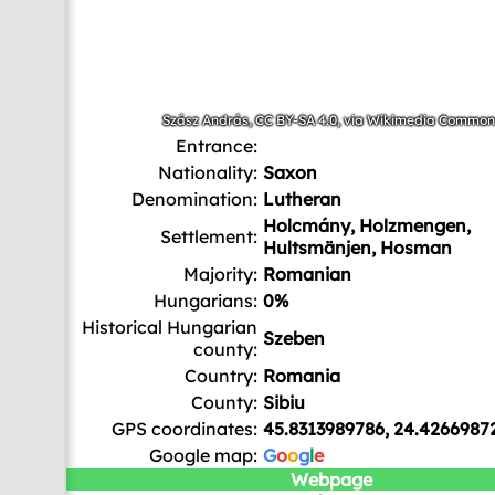
Szász András
,
CC BY-SA 4.0
, via Wikimedia Common
Entrance:
Nationality:
Saxon
Denomination:
Lutheran
Holcmány, Holzmengen,
Settlement:
Hultsmänjen, Hosman
Majority:
Romanian
Hungarians:
0%
Historical Hungarian
Szeben
county:
Country:
Romania
County:
Sibiu
GPS coordinates:
45.8313989786, 24.4266987
Google map:
G
o
o
g
l
e
Webpage