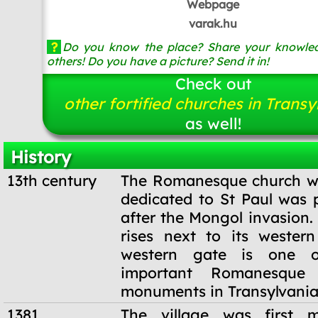
Webpage
varak.hu
?
Do you know the place? Share your knowled
others! Do you have a picture? Send it in!
Check out
other fortified churches in Transy
as well!
History
13th century
The Romanesque church wi
dedicated to St Paul was p
after the Mongol invasion.
rises next to its wester
western gate is one 
important Romanesque a
monuments in Transylvania
1381
The village was first 