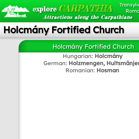
Transylv
CARPATHIA
explore
Roma
Attractions along the Carpathians
Holcmány Fortified Church
Holcmány Fortified Church
Hungarian:
Holcmány
German:
Holzmengen, Hultsmänje
Romanian:
Hosman