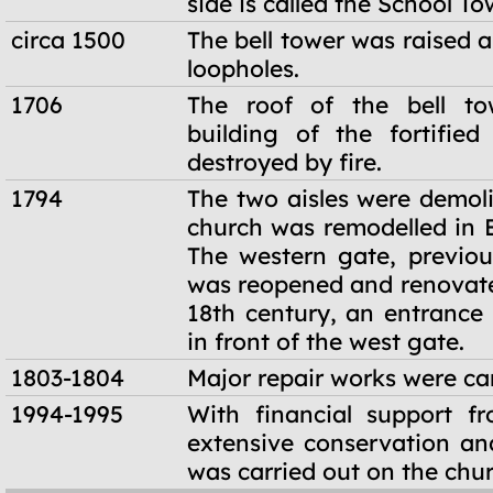
side is called the School To
circa 1500
The bell tower was raised a
loopholes.
1706
The roof of the bell t
building of the fortifie
destroyed by fire.
1794
The two aisles were demol
church was remodelled in B
The western gate, previous
was reopened and renovated
18th century, an entrance 
in front of the west gate.
1803-1804
Major repair works were car
1994-1995
With financial support f
extensive conservation an
was carried out on the chur