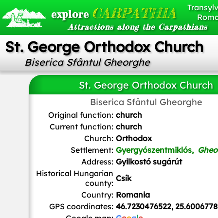
Transylv
CARPATHIA
explore
Roma
Attractions along the Carpathians
St. George Orthodox Church
Biserica Sfântul Gheorghe
St. George Orthodox Church
Biserica Sfântul Gheorghe
Pásztörperc
,
CC BY-SA 3.0
, via Wikimedia Common
Original function:
church
Current function:
church
Church:
Orthodox
Settlement:
Gyergyószentmiklós,
Gheo
Address:
Gyilkostó sugárút
Historical Hungarian
Csík
county:
Country:
Romania
GPS coordinates:
46.7230476522, 25.6006778