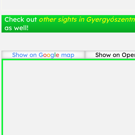
Check out
other sights in Gyergyószentm
as well!
Show on
G
o
o
g
l
e
map
Show on Ope