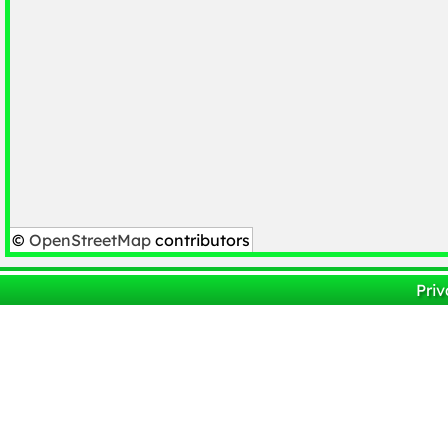
©
OpenStreetMap
contributors
Priv