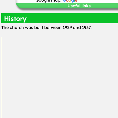
Google map:
G
o
o
g
l
e
Useful links
History
The church was built between 1929 and 1937.