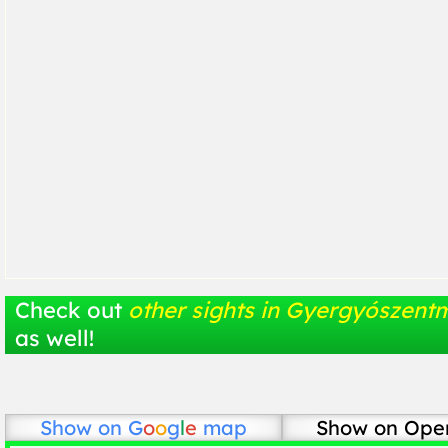
Check out
other sights in Gyergyószentm
as well!
Show on
G
o
o
g
l
e
map
Show on Ope