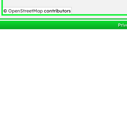
©
OpenStreetMap
contributors
Priv