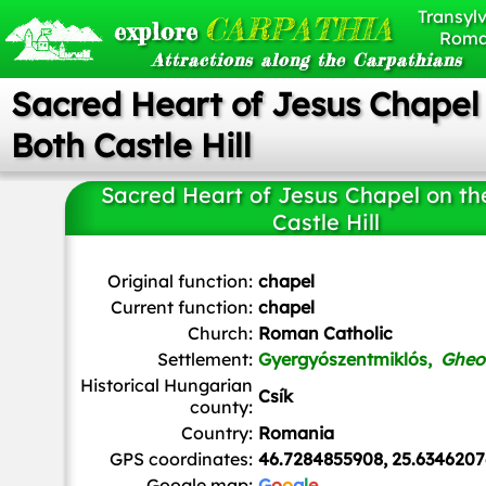
Transylv
CARPATHIA
explore
Roma
Attractions along the Carpathians
Sacred Heart of Jesus Chapel
Both Castle Hill
Sacred Heart of Jesus Chapel on th
Castle Hill
Ukiy
, Public domain, via Wikimedia Commons
Original function:
chapel
Current function:
chapel
Church:
Roman Catholic
Settlement:
Gyergyószentmiklós,
Gheo
Historical Hungarian
Csík
county:
Country:
Romania
GPS coordinates:
46.7284855908, 25.6346207
Google map:
G
o
o
g
l
e