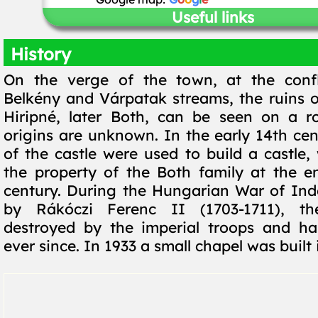
Useful links
History
On the verge of the town, at the conf
Belkény and Várpatak streams, the ruins of
Hiripné, later Both, can be seen on a r
origins are unknown. In the early 14th cen
of the castle were used to build a castle
the property of the Both family at the e
century. During the Hungarian War of In
by Rákóczi Ferenc II (1703-1711), th
destroyed by the imperial troops and ha
ever since. In 1933 a small chapel was built i