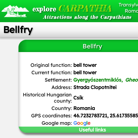
Transylv
CARPATHIA
explore
Roma
Attractions along the Carpathians
Bellfry
Bellfry
Țetcu Mircea Rareș
,
CC BY-SA 4.0
, via Wikimedia Com
Original function:
bell tower
Current function:
bell tower
Settlement:
Gyergyószentmiklós,
Gheo
Address:
Strada Clopotnitei
Historical Hungarian
Csík
county:
Country:
Romania
GPS coordinates:
46.7232783721, 25.61735585
Google map:
G
o
o
g
l
e
Useful links