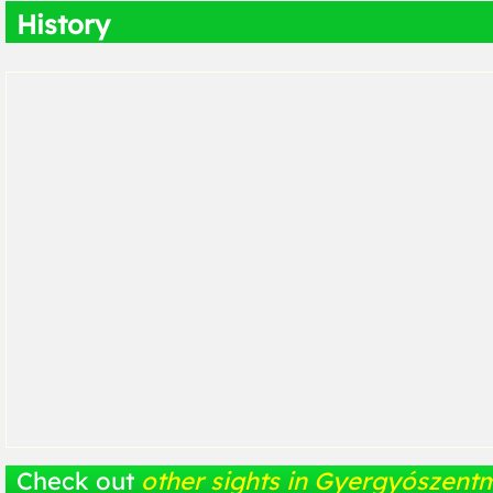
History
Check out
other sights in Gyergyószentm