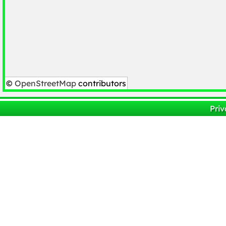
©
OpenStreetMap
contributors
Priv