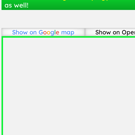
as well!
Show on
G
o
o
g
l
e
map
Show on Ope