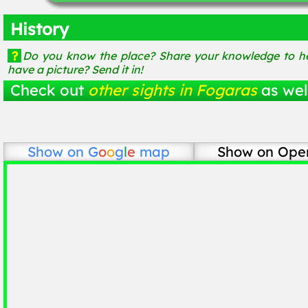
History
?
Do you know the place? Share your knowledge to he
have a picture? Send it in!
Check out
other sights in Fogaras
as wel
Show on
G
o
o
g
l
e
map
Show on Ope