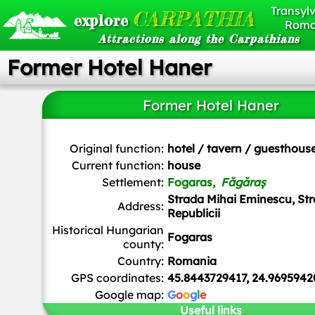
Transylv
CARPATHIA
explore
Roma
Attractions along the Carpathians
Former Hotel Haner
Former Hotel Haner
Original function:
hotel / tavern / guesthous
Current function:
house
Settlement:
Fogaras,
Făgăraș
Strada Mihai Eminescu, St
Address:
Republicii
Historical Hungarian
Fogaras
county:
Country:
Romania
GPS coordinates:
45.8443729417, 24.969594
Google map:
G
o
o
g
l
e
Useful links