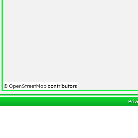
©
OpenStreetMap
contributors
Priv