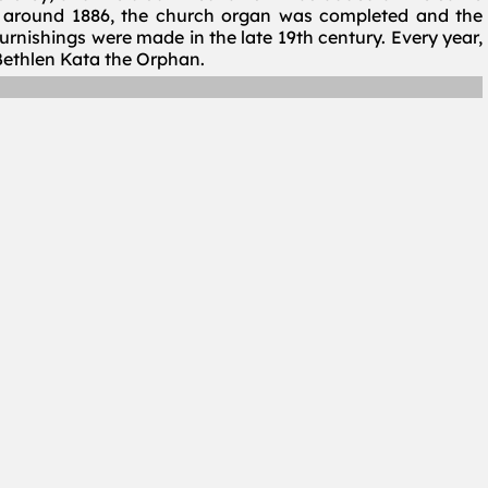
nd around 1886, the church organ was completed and the
furnishings were made in the late 19th century. Every year,
ethlen Kata the Orphan.