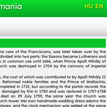
omania
HU
EN
the care of the Franciscans, was later taken over by the
 divided into two parts: the Saxons became Lutherans and
 in common use until 1666, when Prince Apafi Mihály of
urch was destroyed in 1704 by the cannons of imperial
h, the cost of which was contributed to by Apafi Mihály II
n Reformed noble families and the Prince of Wallachia,
pleted in 1715, but according to the parish records the
s damaged by fire in 1750 and was restored in 1757-1758
a died on 29 July 1759, the same year the church was
 church tower. Her own handmade wedding dress adorns the
e storey, and the clock mechanism was added at the same