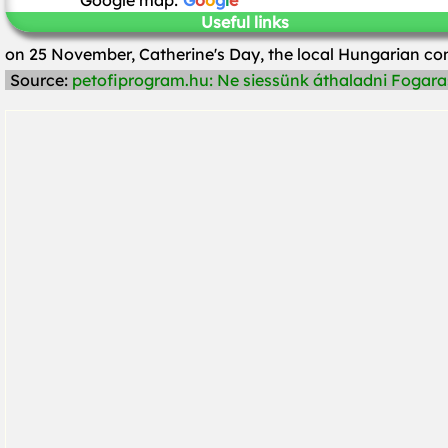
Google map:
G
o
o
g
l
e
Useful links
on 25 November, Catherine's Day, the local Hungarian 
Source:
petofiprogram.hu: Ne siessünk áthaladni Fogaras