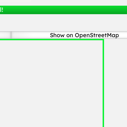
l!
Show on OpenStreetMap