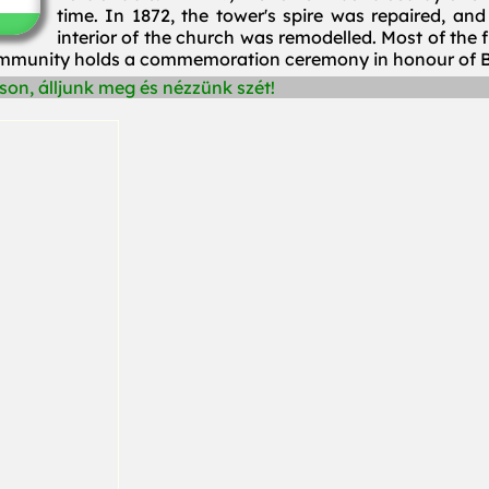
time. In 1872, the tower's spire was repaired, a
interior of the church was remodelled. Most of the 
community holds a commemoration ceremony in honour of B
on, álljunk meg és nézzünk szét!