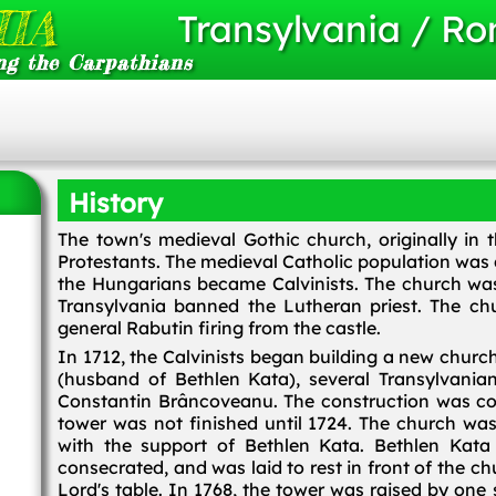
IA
Transylvania / R
ng the Carpathians
History
The town's medieval Gothic church, originally in 
Protestants. The medieval Catholic population was
the Hungarians became Calvinists. The church was
Transylvania banned the Lutheran priest. The ch
general Rabutin firing from the castle.
In 1712, the Calvinists began building a new churc
(husband of Bethlen Kata), several Transylvania
Constantin Brâncoveanu. The construction was com
tower was not finished until 1724. The church wa
with the support of Bethlen Kata. Bethlen Kat
consecrated, and was laid to rest in front of the
Lord's table. In 1768, the tower was raised by on