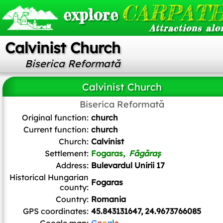
CARPATH
explore
Attractions alo
Calvinist Church
Biserica Reformată
Calvinist Church
Biserica Reformată
Andrei kokelburg
,
CC BY-SA 3.0 RO
, via Wikimedia Commons
Original function:
church
Current function:
church
Church:
Calvinist
Settlement:
Fogaras,
Făgăraș
Address:
Bulevardul Unirii 17
Historical Hungarian
Fogaras
county:
Country:
Romania
GPS coordinates:
45.843131647, 24.9673766085