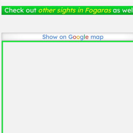
Check out
other sights in Fogaras
as wel
Show on
G
o
o
g
l
e
map