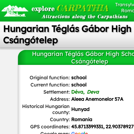
Transylv
CARPATHIA
explore
Roma
Attractions along the Carpathians
Hungarian Téglás Gábor High 
Csángótelep
Hungarian Téglás Gábor High Scho
Csángótelep
Original function:
school
Current function:
school
Settlement:
Déva,
Deva
Address:
Aleea Anemonelor 57A
Historical Hungarian
Hunyad
county:
Country:
Romania
GPS coordinates:
45.8713399331, 22.9037892
Google map:
G
o
o
g
l
e