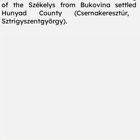
of the Székelys from Bukovina settle
Hunyad County (Csernakeresztúr, V
Sztrigyszentgyörgy).