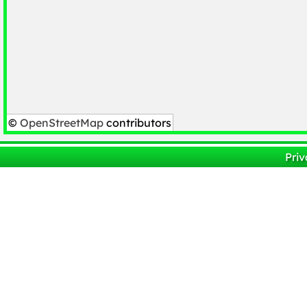
©
OpenStreetMap
contributors
Priv