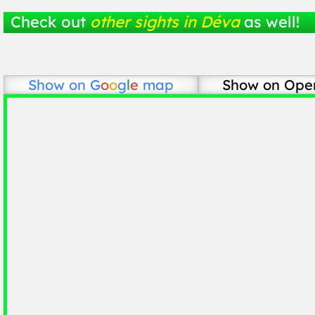
Check out
other sights in Déva
as well!
Show on
G
o
o
g
l
e
map
Show on Ope