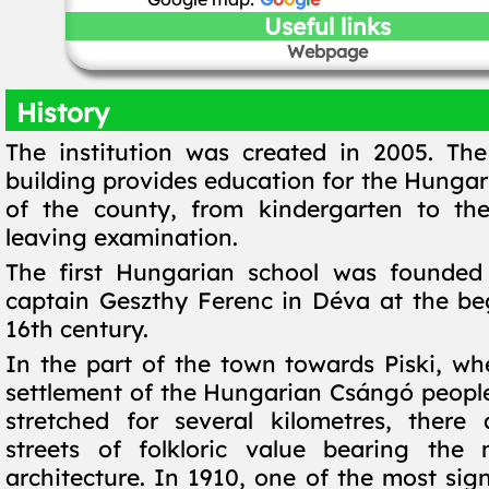
Useful links
Webpage
History
The institution was created in 2005. Th
building provides education for the Hungar
of the county, from kindergarten to the
leaving examination.
The first Hungarian school was founded 
captain Geszthy Ferenc in Déva at the be
16th century.
In the part of the town towards Piski, wh
settlement of the Hungarian Csángó peopl
stretched for several kilometres, there 
streets of folkloric value bearing the 
architecture. In 1910, one of the most sig