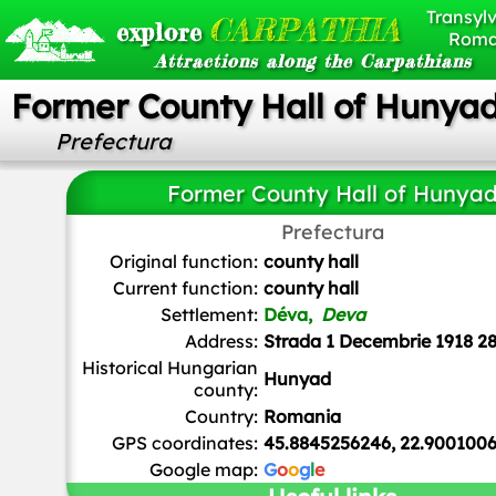
Transylv
CARPATHIA
explore
Roma
Attractions along the Carpathians
Former County Hall of Hunya
Prefectura
Former County Hall of Hunya
Prefectura
Thaler Tamas
,
CC BY-SA 4.0
, via Wikimedia Common
Original function:
county hall
Current function:
county hall
Settlement:
Déva,
Deva
Address:
Strada 1 Decembrie 1918 2
Historical Hungarian
Hunyad
county:
Country:
Romania
GPS coordinates:
45.8845256246, 22.900100
Google map:
G
o
o
g
l
e