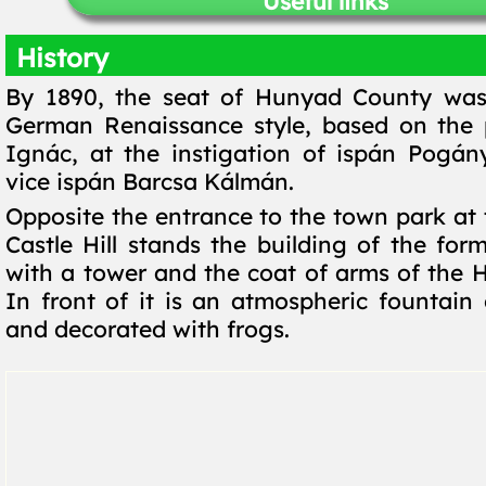
Useful links
History
By 1890, the seat of Hunyad County was
German Renaissance style, based on the 
Ignác, at the instigation of ispán Pogá
vice ispán Barcsa Kálmán.
Opposite the entrance to the town park at 
Castle Hill stands the building of the for
with a tower and the coat of arms of the H
In front of it is an atmospheric fountain 
and decorated with frogs.