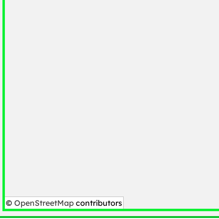
©
OpenStreetMap
contributors