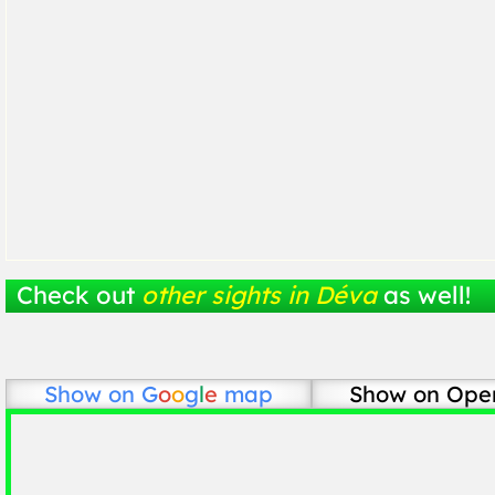
Check out
other sights in Déva
as well!
Show on
G
o
o
g
l
e
map
Show on Ope