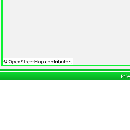
©
OpenStreetMap
contributors
Priv