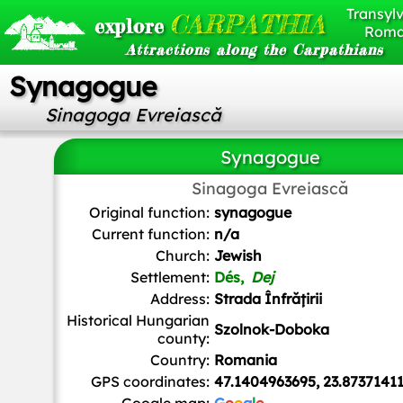
Transylv
CARPATHIA
explore
Roma
Attractions along the Carpathians
Synagogue
Sinagoga Evreiască
Synagogue
Sinagoga Evreiască
Drugs.bunny
, Public domain, via Wikimedia Commo
Original function:
synagogue
Current function:
n/a
Church:
Jewish
Settlement:
Dés,
Dej
Address:
Strada Înfrățirii
Historical Hungarian
Szolnok-Doboka
county:
Country:
Romania
GPS coordinates:
47.1404963695, 23.8737141