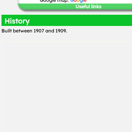
Google map:
G
o
o
g
l
e
Useful links
History
Built between 1907 and 1909.