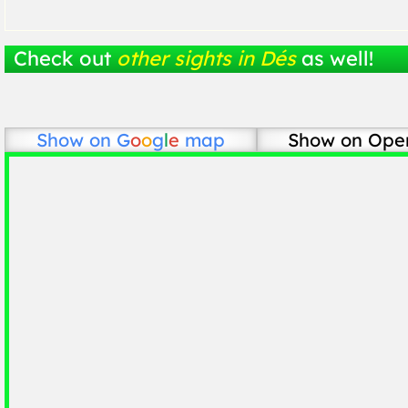
Check out
other sights in Dés
as well!
Show on
G
o
o
g
l
e
map
Show on Ope