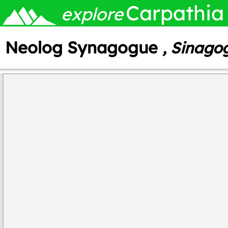
Carpathia
explore
Neolog Synagogue
, Sinago