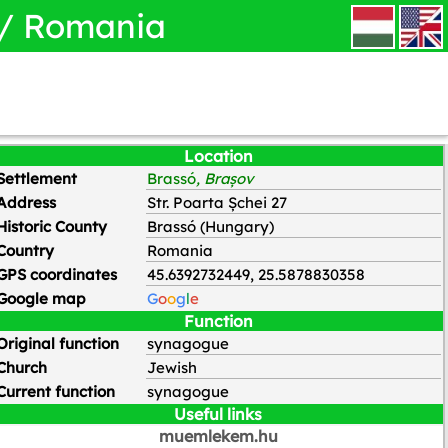
 / Romania
HU
EN
Location
Settlement
Brassó
, Brașov
Address
Str. Poarta Șchei 27
Historic County
Brassó (Hungary)
Country
Romania
GPS coordinates
45.6392732449, 25.5878830358
Google map
G
o
o
g
l
e
Function
Original function
synagogue
Church
Jewish
Current function
synagogue
Useful links
muemlekem.hu