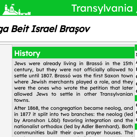
Transylvania
ga Beit Israel Brașov
History
Jews were already living in Brassó in the 15th
century, but they were not officially allowed to
settle until 1807. Brassó was the first Saxon town
where Jewish merchants played a role, and they
were the ones who wrote the petition that later
allowed Jews to settle in other Transylvanian
towns.
After 1868, the congregation became neolog, and
in 1877 it split into two branches: the neolog (led
by Aronshon Löbl) favoring integration and the
nationalist orthodox (led by Adler Bernhard). Both
communities built their own prayer houses. The