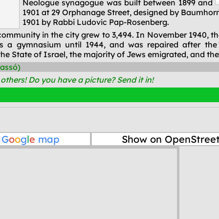
Neologue synagogue was built between 1899 and
1901 at 29 Orphanage Street, designed by Baumhorn 
1901 by Rabbi Ludovic Pap-Rosenberg.
sh community in the city grew to 3,494. In November 194
s a gymnasium until 1944, and was repaired after the
he State of Israel, the majority of Jews emigrated, and the
rassó)
thers! Do you have a picture? Send it in!
n
G
o
o
g
l
e
map
Show on OpenStree