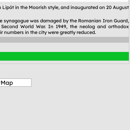
Lipót in the Moorish style, and inaugurated on 20 August
0, the synagogue was damaged by the Romanian Iron Guard,
 Second World War. In 1949, the neolog and orthodox
ir numbers in the city were greatly reduced.
tMap