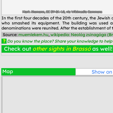
Mark Ahsmann
,
CC BY-SA 4.0
, via Wikimedia Commons
In the first four decades of the 20th century, the Jewi
who smashed its equipment. The building was used a
denominations were reunited. After the establishment of t
Source:
muemlekem.hu
,
wikipedia: Neológ zsinagóga (B
?
Do you know the place? Share your knowledge to help o
Check out
other sights in Brassó
as well!
Map
Show o