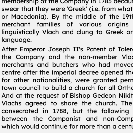
membership of the Company in 1783 becaus
swear that they were 'Greek' (i.e. from wha
or Macedonia). By the middle of the 19t
merchant families of various origin
linguistically Vlach and clung to Greek on
language.
After Emperor Joseph II's Patent of Tolera
the Company and the non-member Vla
merchants and butchers who had moved
centre after the imperial decree opened t
for other nationalities, were granted per
town council to build a church for all Orth
And at the request of Bishop Gedeon Nikit
Vlachs agreed to share the church. The
consecrated in 1788, but the following
between the Companist and non-Compa
which would continue for more than a cent