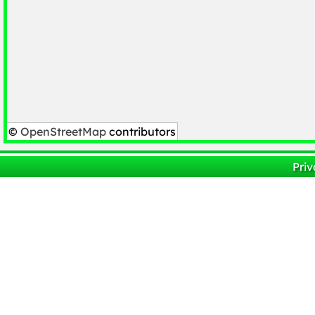
©
OpenStreetMap
contributors
Priv