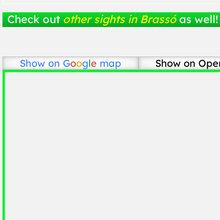
Check out
other sights in Brassó
as well!
Show on
G
o
o
g
l
e
map
Show on Ope