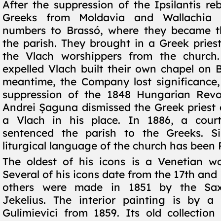
After the suppression of the Ipsilantis reb
Greeks from Moldavia and Wallachia f
numbers to Brassó, where they became th
the parish. They brought in a Greek prie
the Vlach worshippers from the church.
expelled Vlach built their own chapel on B
meantime, the Company lost significance,
suppression of the 1848 Hungarian Revol
Andrei Șaguna dismissed the Greek priest
a Vlach in his place. In 1886, a cour
sentenced the parish to the Greeks. S
liturgical language of the church has been
The oldest of his icons is a Venetian w
Several of his icons date from the 17th and 
others were made in 1851 by the Sax
Jekelius. The interior painting is by a 
Gulimievici from 1859. Its old collectio