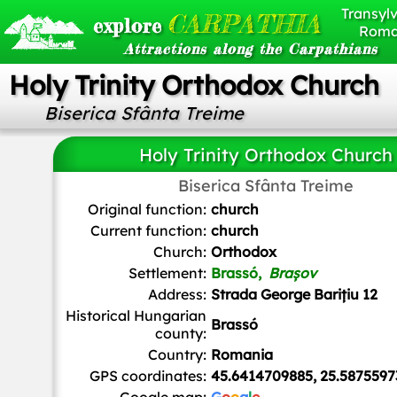
Transylv
CARPATHIA
explore
Roma
Attractions along the Carpathians
Holy Trinity Orthodox Church
Biserica Sfânta Treime
Holy Trinity Orthodox Church
Biserica Sfânta Treime
Dimitris Kamaras from Athens, Greece
,
CC BY 2.0
, via Wikime
Original function:
church
Current function:
church
Church:
Orthodox
Settlement:
Brassó,
Brașov
Address:
Strada George Barițiu 12
Historical Hungarian
Brassó
county:
Country:
Romania
GPS coordinates:
45.6414709885, 25.5875597