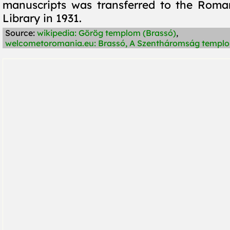
manuscripts was transferred to the Rom
Library in 1931.
Source:
wikipedia: Görög templom (Brassó)
,
welcometoromania.eu: Brassó, A Szentháromság templ