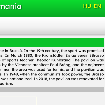
omania
HU
EN
me in Brassó. In the 19th century, the sport was practised
s. In March 1880, the Kronstädter Eislaufverein (Brassó
e of sports teacher Theodor Kuhlbrand. The pavilion was
 by the Viennese architect Paul Bräng, and the adjacent
mmer, the area was used for tennis, and the pavilion was
s. In 1948, when the communists took power, the Brassó
was nationalized. In 2018, the pavilion was renovated for
ourism.