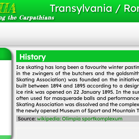
IA
Transylvania / R
ng the Carpathians
History
Ice skating has long been a favourite winter pasti
in the zwingers of the butchers and the goldsmith
Skating Association) was founded on the initiativ
built between 1894 and 1895 according to a design
ice rink was opened on 22 January 1895. In the su
often used for masquerade balls and performance
Skating Association was dissolved and the complex 
the newly opened Museum of Sport and Mountain T
Source:
wikipedia: Olimpia sportkomplexum