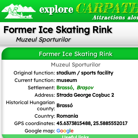
CARPATH
explore
Attractions alo
Former Ice Skating Rink
Muzeul Sporturilor
Former Ice Skating Rink
Muzeul Sporturilor
Mister No
,
CC BY 3.0
, via Wikimedia Commons
Original function:
stadium / sports facility
Current function:
museum
Settlement:
Brassó,
Brașov
Address:
Strada George Coșbuc 2
Historical Hungarian
Brassó
county:
Country:
Romania
GPS coordinates:
45.6373815488, 25.5885552017
Google map:
G
o
o
g
l
e
Useful links