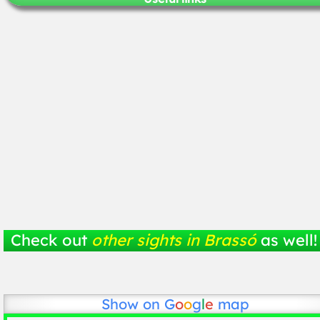
Check out
other sights in Brassó
as well!
Show on
G
o
o
g
l
e
map