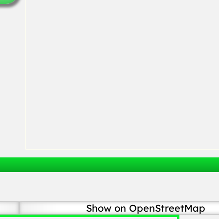
Show on OpenStreetMap