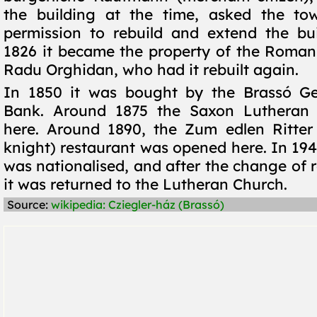
the building at the time, asked the tow
permission to rebuild and extend the bu
1826 it became the property of the Roman
Radu Orghidan, who had it rebuilt again.
In 1850 it was bought by the Brassó Ge
Bank. Around 1875 the Saxon Lutheran
here. Around 1890, the Zum edlen Ritter
knight) restaurant was opened here. In 194
was nationalised, and after the change of 
it was returned to the Lutheran Church.
Source:
wikipedia: Cziegler-ház (Brassó)