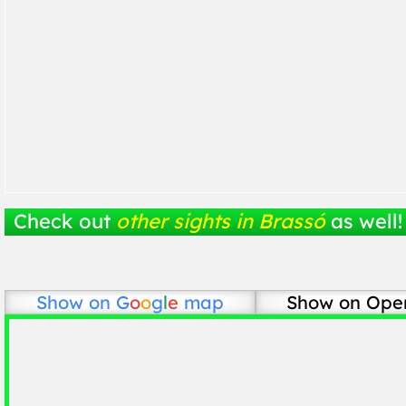
Check out
other sights in Brassó
as well!
Show on
G
o
o
g
l
e
map
Show on Ope