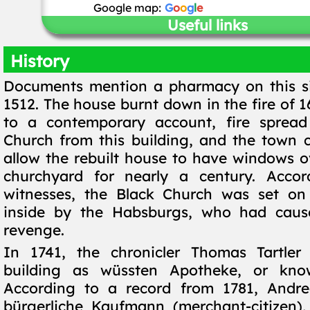
Google map:
G
o
o
g
l
e
Useful links
History
Documents mention a pharmacy on this si
1512. The house burnt down in the fire of 
to a contemporary account, fire spread
Church from this building, and the town c
allow the rebuilt house to have windows o
churchyard for nearly a century. Accor
witnesses, the Black Church was set on 
inside by the Habsburgs, who had cause
revenge.
In 1741, the chronicler Thomas Tartler 
building as wüssten Apotheke, or kno
According to a record from 1781, Andrea
bürgerliche Kaufmann (merchant-citizen)