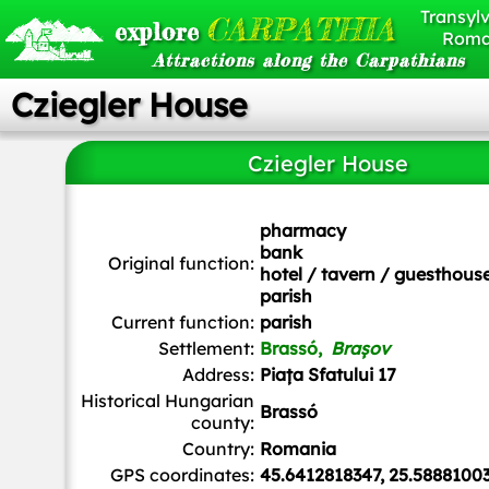
Transylv
CARPATHIA
explore
Roma
Attractions along the Carpathians
Cziegler House
Cziegler House
Whitepixels
, CC0, via Wikimedia Commons
pharmacy
bank
Original function:
hotel / tavern / guesthous
parish
Current function:
parish
Settlement:
Brassó,
Brașov
Address:
Piața Sfatului 17
Historical Hungarian
Brassó
county:
Country:
Romania
GPS coordinates:
45.6412818347, 25.5888100