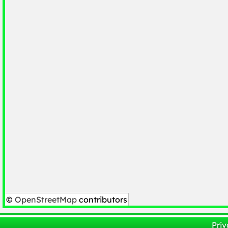
©
OpenStreetMap
contributors
Priv