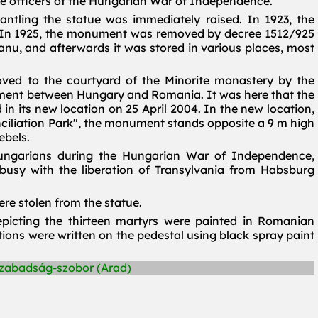
he officers of the Hungarian War of Independence.
ntling the statue was immediately raised. In 1923, the
In 1925, the monument was removed by decree 1512/925
nu, and afterwards it was stored in various places, most
ved to the courtyard of the Minorite monastery by the
ement between Hungary and Romania. It was here that the
in its new location on 25 April 2004. In the new location,
iliation Park", the monument stands opposite a 9 m high
ebels.
ngarians during the Hungarian War of Independence,
busy with the liberation of Transylvania from Habsburg
re stolen from the statue.
epicting the thirteen martyrs were painted in Romanian
ptions were written on the pedestal using black spray paint
Szabadság-szobor (Arad)