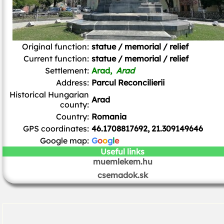
Original function:
statue / memorial / relief
Current function:
statue / memorial / relief
Settlement:
Arad,
Arad
Address:
Parcul Reconcilierii
Historical Hungarian
Arad
county:
Country:
Romania
GPS coordinates:
46.1708817692, 21.309149646
Google map:
G
o
o
g
l
e
Useful links
muemlekem.hu
csemadok.sk