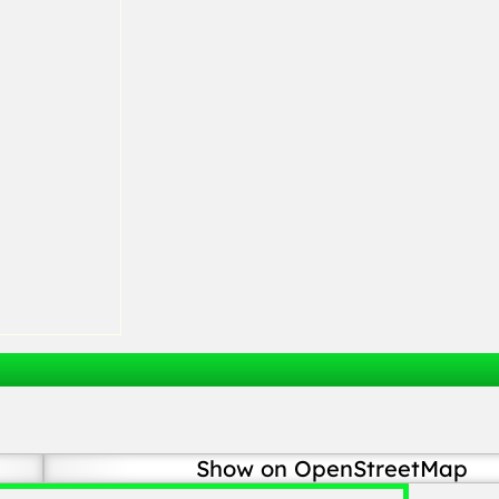
Show on OpenStreetMap