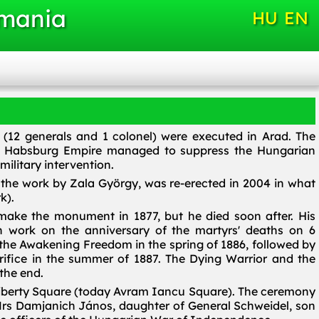
omania
HU
EN
 (12 generals and 1 colonel) were executed in Arad. The
he Habsburg Empire managed to suppress the Hungarian
ilitary intervention.
the work by Zala György, was re-erected in 2004 in what
k).
ake the monument in 1877, but he died soon after. His
 work on the anniversary of the martyrs' deaths on 6
 the Awakening Freedom in the spring of 1886, followed by
rifice in the summer of 1887. The Dying Warrior and the
 the end.
Liberty Square (today Avram Iancu Square). The ceremony
rs Damjanich János, daughter of General Schweidel, son