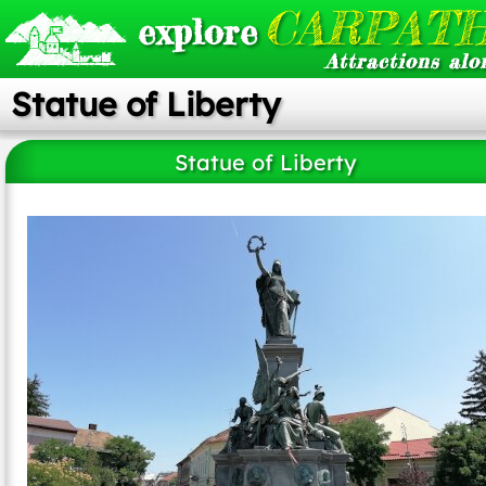
CARPATH
explore
Attractions alo
Statue of Liberty
Statue of Liberty