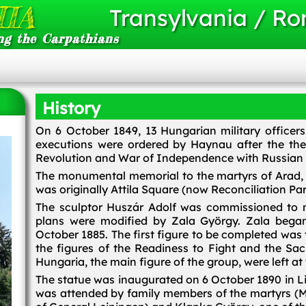
IA
Transylvania / R
ng the Carpathians
History
On 6 October 1849, 13 Hungarian military officers
executions were ordered by Haynau after the t
Revolution and War of Independence with Russian m
The monumental memorial to the martyrs of Arad, 
was originally Attila Square (now Reconciliation Par
The sculptor Huszár Adolf was commissioned to m
plans were modified by Zala György. Zala began
October 1885. The first figure to be completed was
the figures of the Readiness to Fight and the Sac
Hungaria, the main figure of the group, were left at
The statue was inaugurated on 6 October 1890 in 
was attended by family members of the martyrs (M