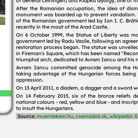
of General Leiningen) and Klapka György, one of t
After the Romanian occupation, the idea of disma
monument was boarded up to prevent vandalism. 
of the Romanian government led by Ion I. C. Brătia
recently in the moat of the Arad Castle.
On 6 October 1999, the Statue of Liberty was mo
government led by Radu Vasile, following an agre
restoration process began. The statue was unveiled 
in Fireman's Square, which has been named "Reconc
triumphal arch, dedicated to Avram Iancu and his r
Avram Iancu committed genocide among the Hu
taking advantage of the Hungarian forces being 
oppression.
On 13 April 2011, a diadem, a dagger and a sword we
On 14 February 2015, six of the bronze reliefs d
national colours - red, yellow and blue - and inscri
to insult the Hungarians.
Source:
muemlekem.hu
,
csemadok.sk
,
wikipedia: 