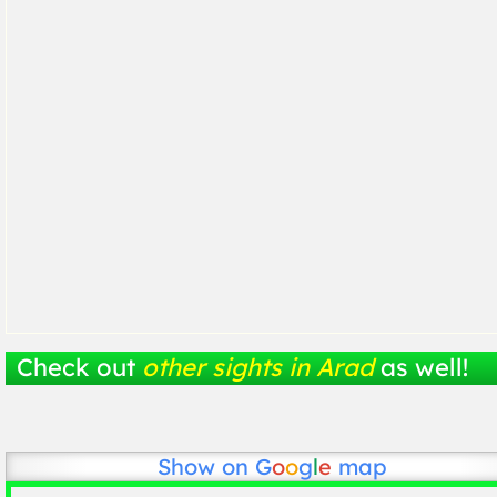
Check out
other sights in Arad
as well!
Show on
G
o
o
g
l
e
map