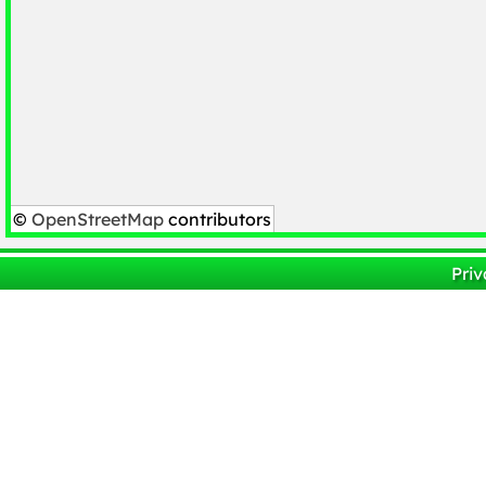
©
OpenStreetMap
contributors
Priv