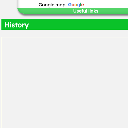
Google map:
G
o
o
g
l
e
Useful links
History