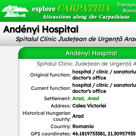
Transylv
CARPATHIA
explore
Roma
Attractions along the Carpathians
Andényi Hospital
Spitalul Clinic Județean de Urgență Ara
Andényi Hospital
Spitalul Clinic Județean de Urgență 
hospital / clinic / sanatori
Original function:
doctor's office
hospital / clinic / sanatori
Current function:
doctor's office
Settlement:
Arad,
Arad
Address:
Calea Victoriei
Historical Hungarian
Arad
county:
Country:
Romania
GPS coordinates:
46.1819753381, 21.30957935