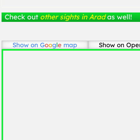
Check out
other sights in Arad
as well!
Show on
G
o
o
g
l
e
map
Show on Ope