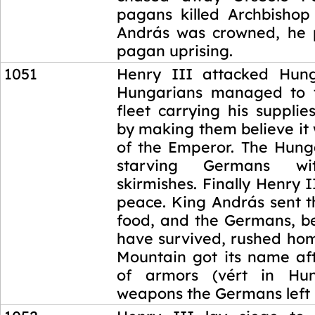
pagans killed Archbishop 
András was crowned, he 
pagan uprising.
1051
Henry III attacked Hung
Hungarians managed to t
fleet carrying his supplies
by making them believe it
of the Emperor. The Hunga
starving Germans wi
skirmishes. Finally Henry 
peace. King András sent t
food, and the Germans, b
have survived, rushed hom
Mountain got its name aft
of armors (vért in Hu
weapons the Germans left 