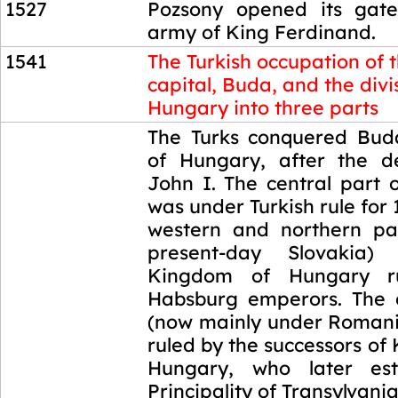
1527
Pozsony opened its gate
army of King Ferdinand.
1541
The Turkish occupation of 
capital, Buda, and the divi
Hungary into three parts
1541
The Turks conquered Buda
of Hungary, after the d
John I. The central part 
was under Turkish rule for 
western and northern par
present-day Slovakia)
Kingdom of Hungary r
Habsburg emperors. The 
(now mainly under Romani
ruled by the successors of 
Hungary, who later est
Principality of Transylvania