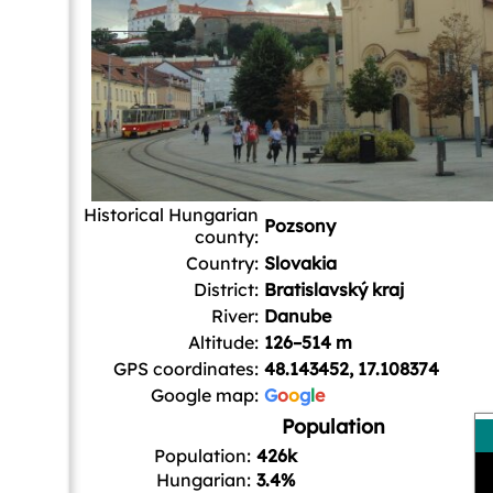
Historical Hungarian
Pozsony
county:
Country:
Slovakia
District:
Bratislavský kraj
River:
Danube
Altitude:
126–514 m
GPS coordinates:
48.143452, 17.108374
Google map:
G
o
o
g
l
e
Population
Population:
426k
Hungarian:
3.4%