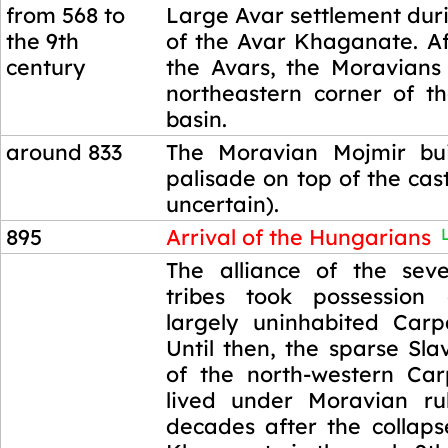
from 568 to
Large Avar settlement dur
the 9th
of the Avar Khaganate. Aft
century
the Avars, the Moravians
northeastern corner of t
basin.
around 833
The Moravian Mojmir bu
palisade on top of the castl
uncertain).
895
Arrival of the Hungarians
L
895
The alliance of the sev
tribes took possession
largely uninhabited Carp
Until then, the sparse Sla
of the north-western Ca
lived under Moravian ru
decades after the collaps