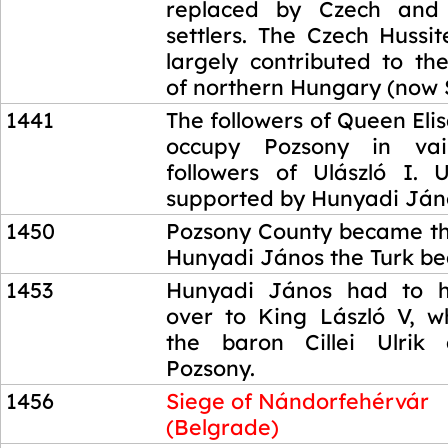
replaced by Czech and 
settlers. The Czech Hussi
largely contributed to the
of northern Hungary (now 
1441
The followers of Queen Elis
occupy Pozsony in va
followers of Ulászló I. 
supported by Hunyadi Ján
1450
Pozsony County became th
Hunyadi János the Turk be
1453
Hunyadi János had to 
over to King László V, 
the baron Cillei Ulrik
Pozsony.
1456
Siege of Nándorfehérvár
(Belgrade)