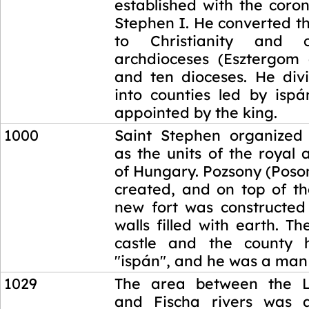
established with the coro
Stephen I. He converted t
to Christianity and 
archdioceses (Esztergom
and ten dioceses. He di
into counties led by isp
appointed by the king.
1000
Saint Stephen organized 
as the units of the royal 
of Hungary. Pozsony (Poso
created, and on top of the
new fort was constructe
walls filled with earth. T
castle and the county h
"ispán", and he was a man 
1029
The area between the La
and Fischa rivers was 