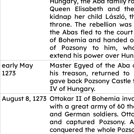
Hungary, the Aba family r
Queen Elisabeth and th
kidnap her child László, t
throne. The rebellion was
the Abas fled to the court
of Bohemia and handed ov
of Pozsony to him, wh
extend his power over Hun
early May
Master Egyed of the Aba 
1273
his treason, returned t
gave back Pozsony Castle 
IV of Hungary.
August 8, 1273
Ottokar II of Bohemia in
with a great army of 60 t
and German soldiers. Ott
and captured Pozsony. A
conquered the whole Pozs