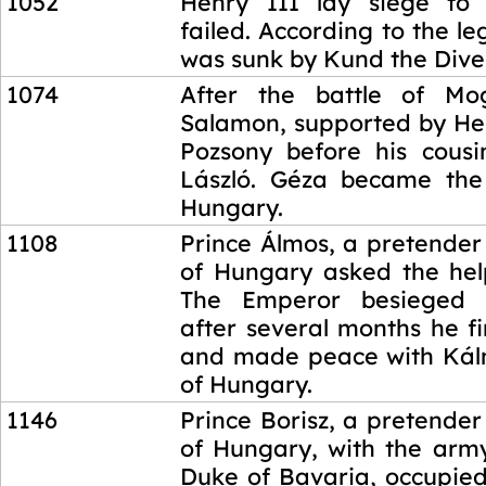
1052
Henry III lay siege to 
failed. According to the le
was sunk by Kund the Dive
1074
After the battle of Mo
Salamon, supported by Hen
Pozsony before his cous
László. Géza became the
Hungary.
1108
Prince Álmos, a pretender
of Hungary asked the hel
The Emperor besieged 
after several months he f
and made peace with Kál
of Hungary.
1146
Prince Borisz, a pretender
of Hungary, with the army
Duke of Bavaria, occupied