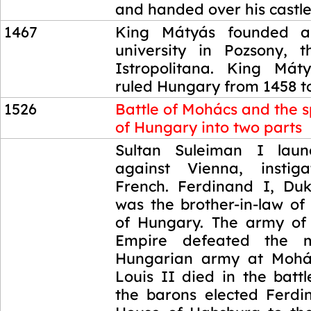
and handed over his castles
1467
King Mátyás founded a
university in Pozsony, 
Istropolitana. King Mát
ruled Hungary from 1458 t
1526
Battle of Mohács and the sp
of Hungary into two parts
1526
Sultan Suleiman I lau
against Vienna, insti
French. Ferdinand I, Duk
was the brother-in-law of
of Hungary. The army of
Empire defeated the m
Hungarian army at Mohá
Louis II died in the batt
the barons elected Ferdi