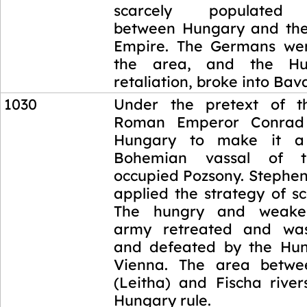
scarcely populated 
between Hungary and th
Empire. The Germans wer
the area, and the Hun
retaliation, broke into Bava
1030
Under the pretext of th
Roman Emperor Conrad 
Hungary to make it a 
Bohemian vassal of 
occupied Pozsony. Stephen
applied the strategy of s
The hungry and weak
army retreated and wa
and defeated by the Hun
Vienna. The area betwe
(Leitha) and Fischa rive
Hungary rule.