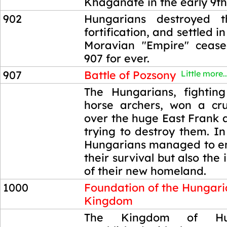
Khaganate in the early 9th
902
Hungarians destroyed 
fortification, and settled i
Moravian "Empire" cease
907 for ever.
907
Battle of Pozsony
Little more..
907
The Hungarians, fightin
horse archers, won a cru
over the huge East Frank 
trying to destroy them. In
Hungarians managed to en
their survival but also th
of their new homeland.
1000
Foundation of the Hungar
Kingdom
1000
The Kingdom of Hu