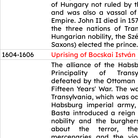
of Hungary not ruled by 
and was also a vassal o
Empire. John II died in 157
the three nations of Tran
Hungarian nobility, the Sz
Saxons) elected the prince.
1604-1606
Uprising of Bocskai István
1604-1606
The alliance of the Habs
Principality of Trans
defeated by the Ottoman 
Fifteen Years' War. The w
Transylvania, which was o
Habsburg imperial army,
Basta introduced a reign 
nobility and the burghe
about the terror, the
mercenaries and the vio