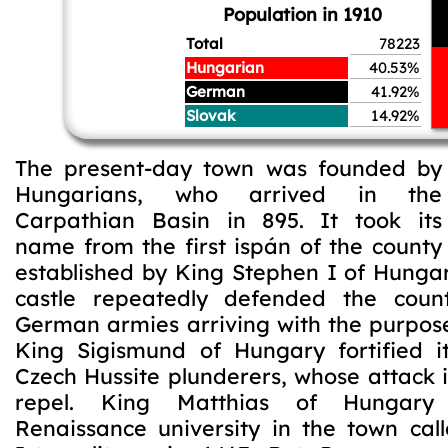
Population in 1910
Total
78223
Hungarian
40.53%
German
41.92%
Slovak
14.92%
The present-day town was founded by
Hungarians, who arrived in the
Carpathian Basin in 895. It took its
name from the first ispán of the county
established by King Stephen I of Hungar
castle repeatedly defended the coun
German armies arriving with the purpose
King Sigismund of Hungary fortified i
Czech Hussite plunderers, whose attack it
repel. King Matthias of Hungar
Renaissance university in the town ca