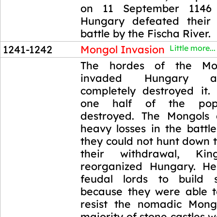
on 11 September 1146
Hungary defeated their
battle by the Fischa River.
1241-1242
Mongol Invasion
Little more...
1241-1242
The hordes of the Mo
invaded Hungary a
completely destroyed it.
one half of the pop
destroyed. The Mongols 
heavy losses in the battl
they could not hunt down t
their withdrawal, K
reorganized Hungary. He
feudal lords to build s
because they were able to
resist the nomadic Mong
majority of stone castles w