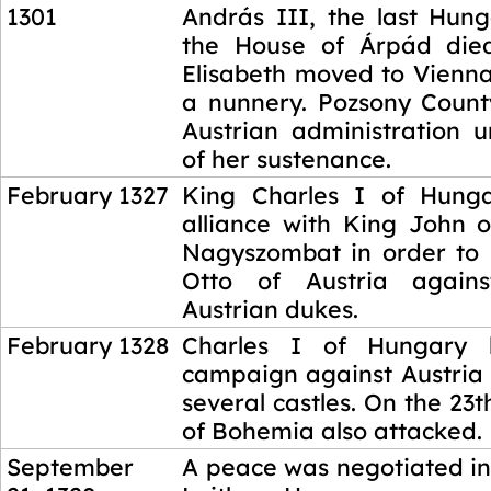
1301
András III, the last Hung
the House of Árpád died
Elisabeth moved to Vienna
a nunnery. Pozsony Coun
Austrian administration u
of her sustenance.
February 1327
King Charles I of Hun
alliance with King John 
Nagyszombat in order to
Otto of Austria again
Austrian dukes.
February 1328
Charles I of Hungary 
campaign against Austria
several castles. On the 23t
of Bohemia also attacked.
September
A peace was negotiated in