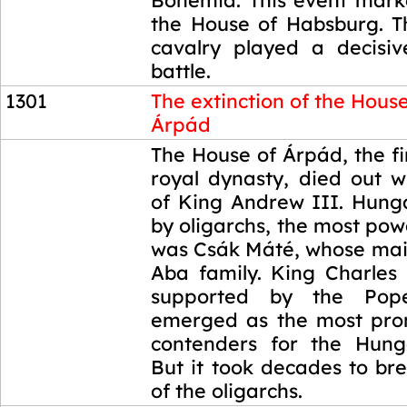
Bohemia. This event marke
the House of Habsburg. 
cavalry played a decisiv
battle.
1301
The extinction of the House
Árpád
1301
The House of Árpád, the f
royal dynasty, died out w
of King Andrew III. Hung
by oligarchs, the most po
was Csák Máté, whose main
Aba family. King Charles 
supported by the Pope
emerged as the most pro
contenders for the Hung
But it took decades to br
of the oligarchs.