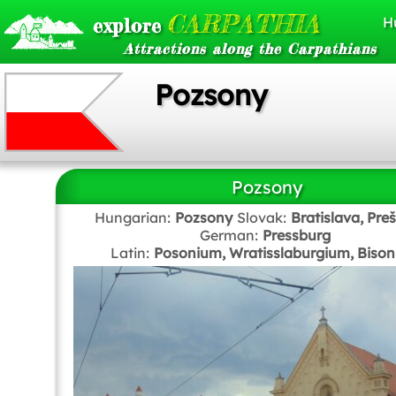
CARPATHIA
explore
H
Attractions along the Carpathians
Pozsony
Pozsony
Hungarian:
Pozsony
Slovak:
Bratislava, Pre
German:
Pressburg
Latin:
Posonium, Wratisslaburgium, Biso