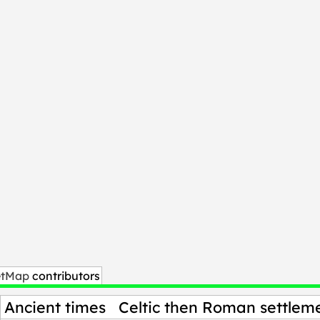
etMap
contributors
Ancient times
Celtic then Roman settleme