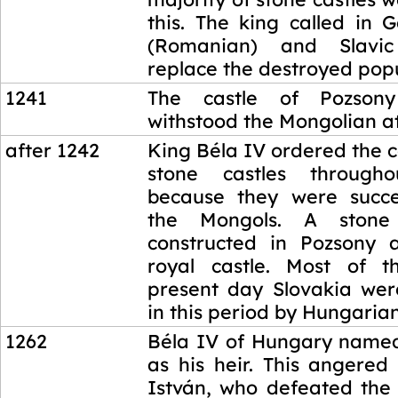
this. The king called in 
(Romanian) and Slavic
replace the destroyed popu
1241
The castle of Pozsony 
withstood the Mongolian at
after 1242
King Béla IV ordered the c
stone castles through
because they were succe
the Mongols. A stone
constructed in Pozsony 
royal castle. Most of t
present day Slovakia wer
in this period by Hungarian
1262
Béla IV of Hungary named
as his heir. This angered
István, who defeated the