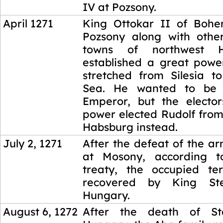
IV at Pozsony.
April 1271
King Ottokar II of Bohe
Pozsony along with othe
towns of northwest 
established a great powe
stretched from Silesia to
Sea. He wanted to be
Emperor, but the elector
power elected Rudolf from
Habsburg instead.
July 2, 1271
After the defeat of the a
at Mosony, according 
treaty, the occupied ter
recovered by King S
Hungary.
August 6, 1272
After the death of S