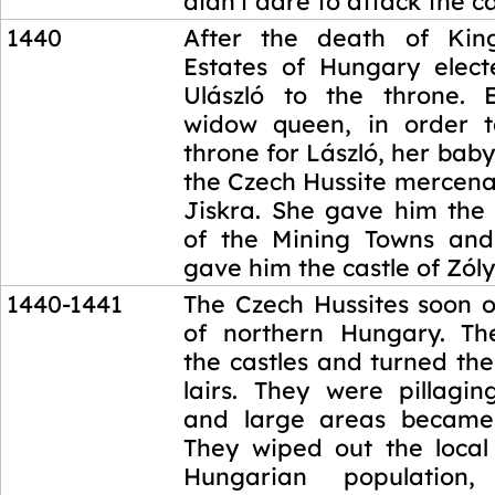
didn't dare to attack the ca
1440
After the death of King
Estates of Hungary elect
Ulászló to the throne. E
widow queen, in order t
throne for László, her baby
the Czech Hussite mercena
Jiskra. She gave him the 
of the Mining Towns and
gave him the castle of Zól
1440-1441
The Czech Hussites soon 
of northern Hungary. Th
the castles and turned th
lairs. They were pillagi
and large areas became 
They wiped out the loca
Hungarian populatio