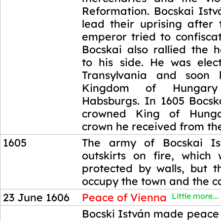
Reformation. Bocskai Istv
lead their uprising after
emperor tried to confiscat
Bocskai also rallied the 
to his side. He was elec
Transylvania and soon l
Kingdom of Hungar
Habsburgs. In 1605 Bocsk
crowned King of Hunga
crown he received from the
1605
The army of Bocskai Is
outskirts on fire, which
protected by walls, but t
occupy the town and the ca
23 June 1606
Peace of Vienna
Little more...
23 June 1606
Bocski István made peace