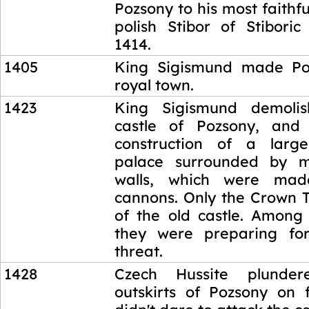
Pozsony to his most faithfu
polish Stibor of Stibori
1414.
1405
King Sigismund made Po
royal town.
1423
King Sigismund demoli
castle of Pozsony, and
construction of a large
palace surrounded by m
walls, which were mad
cannons. Only the Crown T
of the old castle. Among 
they were preparing for
threat.
1428
Czech Hussite plunder
outskirts of Pozsony on f