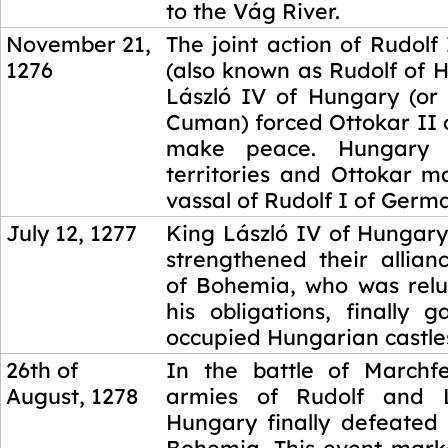
to the Vág River.
November 21,
The joint action of Rudol
1276
(also known as Rudolf of 
László IV of Hungary (or 
Cuman) forced Ottokar II 
make peace. Hungary r
territories and Ottokar m
vassal of Rudolf I of Germ
July 12, 1277
King László IV of Hungary
strengthened their allian
of Bohemia, who was reluct
his obligations, finally 
occupied Hungarian castle
26th of
In the battle of Marchfe
August, 1278
armies of Rudolf and 
Hungary finally defeated 