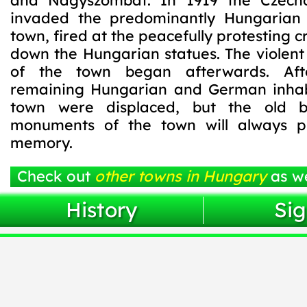
and Nagyszombat. In 1919 the Czech
invaded the predominantly Hungaria
town, fired at the peacefully protesting 
down the Hungarian statues. The violent
of the town began afterwards. Aft
remaining Hungarian and German inhab
town were displaced, but the old b
monuments of the town will always pr
memory.
Check out
other towns in Hungary
as we
History
Sig