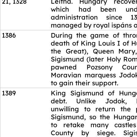
21, 1328
Leitha. Hungary recove
which had been unde
administration since 
managed by royal ispáns a
1386
During the game of thro
death of King Louis I of 
the Great), Queen Mary,
Sigismund (later Holy Ro
pawned Pozsony Cou
Moravian marquess Jodo
to gain their support.
1389
King Sigismund of Hung
debt. Unlike Jodok,
unwilling to return the 
Sigismund, so the Hunga
to retake many castle
County by siege. Sig