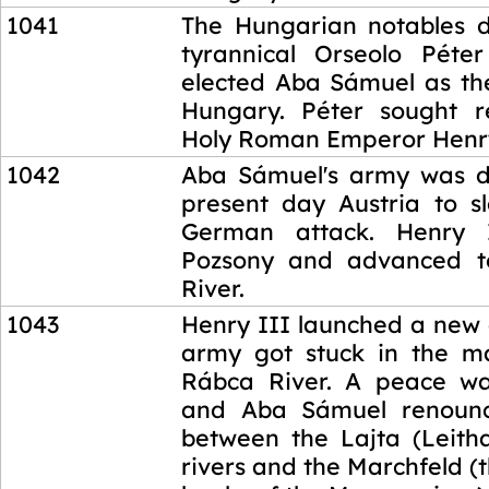
1041
The Hungarian notables 
tyrannical Orseolo Péte
elected Aba Sámuel as th
Hungary. Péter sought r
Holy Roman Emperor Henry
1042
Aba Sámuel's army was d
present day Austria to 
German attack. Henry 
Pozsony and advanced 
River.
1043
Henry III launched a new 
army got stuck in the m
Rábca River. A peace wa
and Aba Sámuel renoun
between the Lajta (Leith
rivers and the Marchfeld (t