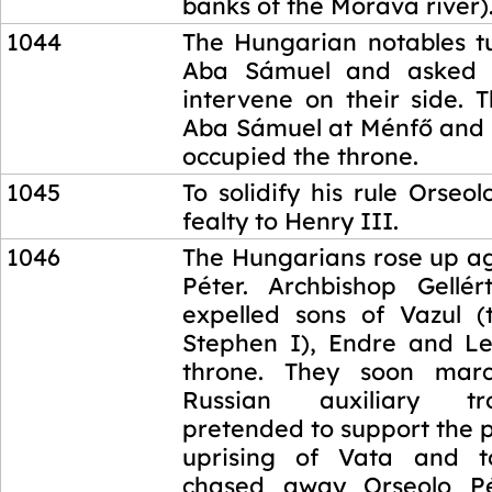
banks of the Morava river)
1044
The Hungarian notables t
Aba Sámuel and asked 
intervene on their side. 
Aba Sámuel at Ménfő and 
occupied the throne.
1045
To solidify his rule Orseo
fealty to Henry III.
1046
The Hungarians rose up ag
Péter. Archbishop Gellér
expelled sons of Vazul (
Stephen I), Endre and Le
throne. They soon mar
Russian auxiliary t
pretended to support the 
uprising of Vata and t
chased away Orseolo Pé