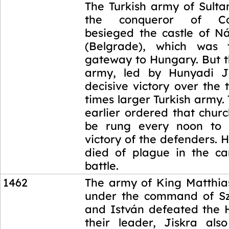
1456
The Turkish army of Sult
the conqueror of Cons
besieged the castle of N
(Belgrade), which was 
gateway to Hungary. But 
army, led by Hunyadi 
decisive victory over the 
times larger Turkish army
earlier ordered that churc
be rung every noon to 
victory of the defenders.
died of plague in the c
battle.
1462
The army of King Matthia
under the command of Sz
and István defeated the H
their leader, Jiskra als