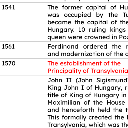
1541
The former capital of H
was occupied by the Tu
became the capital of t
Hungary. 10 ruling kings
queen were crowned in Po
1561
Ferdinand ordered the r
and modernization of the c
1570
The establishment of the
Principality of Transylvani
1570
John II (John Sigismund
King John I of Hungary, 
title of King of Hungary in
Maximilian of the House
and henceforth held the ti
This formally created the P
Transylvania, which was th