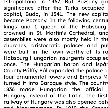
Istropolitana in 1467. But Pozsony ga
significance after the Turks occupied 
capital, Buda, in 1541. The new capit
became Pozsony. In the following centur
kings and 1 queen of the Habsburg
crowned in St. Martin’s Cathedral, an
assemblies were also mostly held in t
churches, aristocratic palaces and pub
were built in the town worthy of its ra
Habsburg Hungarian insurgents occupied
once. The Hungarian baron and ispá
County Pálffy Pál expanded the palace 
four ornamental towers and Empress M
turned it into Baroque style. The count
1836 made Hungarian the official 
Hungary instead of the Latin. The firs
railway of Hungary was also opened be