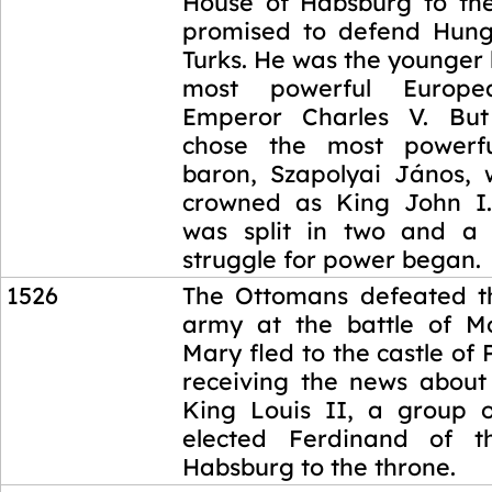
House of Habsburg to th
promised to defend Hung
Turks. He was the younger 
most powerful Europ
Emperor Charles V. But 
chose the most powerf
baron, Szapolyai János,
crowned as King John I.
was split in two and a 
struggle for power began.
1526
The Ottomans defeated t
army at the battle of M
Mary fled to the castle of
receiving the news about
King Louis II, a group 
elected Ferdinand of 
Habsburg to the throne.