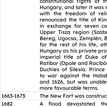
constitutional rights of 
Hungary, and later it was
with the freedom of reli
renounced the title of Ki
in exchange for seven co
Upper Tisza region (Szabo
Bereg, Ugocsa, Zemplén, B
for the rest of his life, o
Hungary as his private pr
imperial title of Duke 
Ratibor (Opole and Racibór
Duchies of Silesia. Princ
to war against the Habs
and 1626, but was unable
more favourable terms.
1663-1673
The New Fort was construc
1682
A flood devastated th