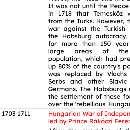
It was not until the Peac
in 1718 that Temesköz w
from the Turks. However, 
war against the Turkish
the Habsburg autocracy,
for more than 150 year
large areas of the
population, which had pr
up 80% of the country's p
was replaced by Vlachs 
Serbs and other Slavic 
Germans. The Habsburgs 
the settlement of these f
over the 'rebellious' Hunga
1703-1711
Hungarian War of Indepe
led by Prince Rákóczi Fere