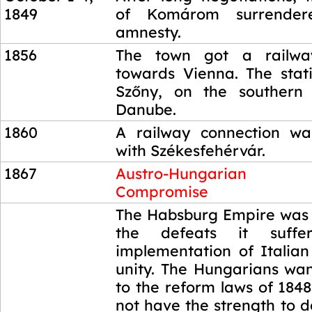
1849
of Komárom surrendere
amnesty.
1856
The town got a railwa
towards Vienna. The stat
Szőny, on the southern
Danube.
1860
A railway connection wa
with Székesfehérvár.
1867
Austro-Hungarian
Compromise
1867
The Habsburg Empire was
the defeats it suff
implementation of Itali
unity. The Hungarians wan
to the reform laws of 1848
not have the strength to 