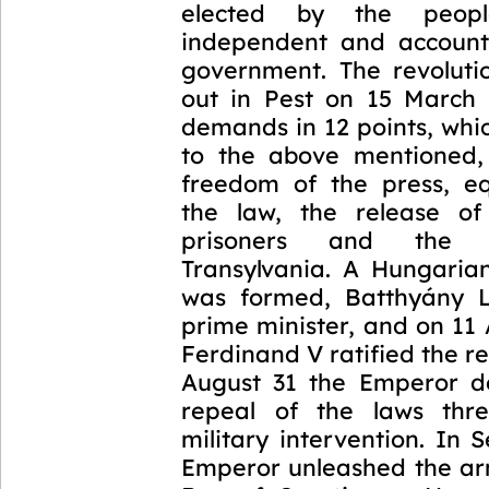
elected by the peop
independent and account
government. The revoluti
out in Pest on 15 March 
demands in 12 points, whic
to the above mentioned,
freedom of the press, eq
the law, the release of 
prisoners and the 
Transylvania. A Hungari
was formed, Batthyány 
prime minister, and on 11
Ferdinand V ratified the r
August 31 the Emperor 
repeal of the laws thre
military intervention. In
Emperor unleashed the arm