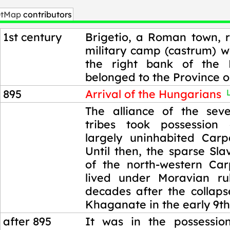
etMap
contributors
1st century
Brigetio, a Roman town, r
military camp (castrum) w
the right bank of the
belonged to the Province o
895
Arrival of the Hungarians
L
895
The alliance of the sev
tribes took possession
largely uninhabited Carp
Until then, the sparse Sla
of the north-western Ca
lived under Moravian ru
decades after the collaps
Khaganate in the early 9th
after 895
It was in the possessio