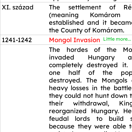
XI. század
The settlement of R
(meaning Komárom 
established and it becam
the County of Komárom.
1241-1242
Mongol Invasion
Little more...
1241-1242
The hordes of the Mo
invaded Hungary a
completely destroyed it.
one half of the pop
destroyed. The Mongols 
heavy losses in the battl
they could not hunt down t
their withdrawal, K
reorganized Hungary. He
feudal lords to build s
because they were able to