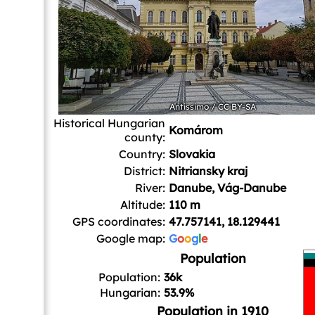
Antissimo
/
CC BY-SA
Historical Hungarian
Komárom
county:
Country:
Slovakia
District:
Nitriansky kraj
River:
Danube, Vág-Danube
Altitude:
110 m
GPS coordinates:
47.757141, 18.129441
Google map:
G
o
o
g
l
e
Population
Population:
36k
Hungarian:
53.9%
Population in 1910