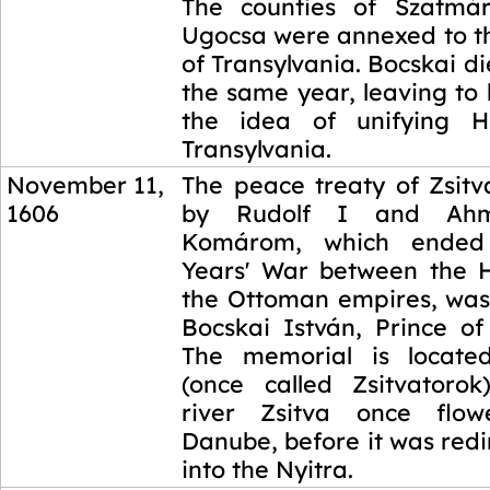
The counties of Szatmá
Ugocsa were annexed to th
of Transylvania. Bocskai die
the same year, leaving to 
the idea of unifying 
Transylvania.
November 11,
The peace treaty of Zsitv
1606
by Rudolf I and Ah
Komárom, which ended 
Years' War between the 
the Ottoman empires, wa
Bocskai István, Prince of
The memorial is located
(once called Zsitvatoro
river Zsitva once flo
Danube, before it was redi
into the Nyitra.