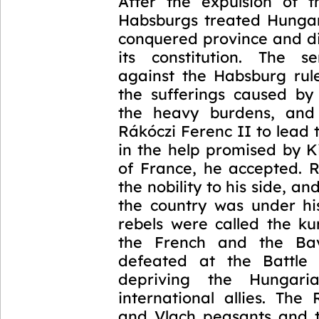
1703-1711
After the expulsion of t
Habsburgs treated Hunga
conquered province and di
its constitution. The s
against the Habsburg rul
the sufferings caused b
the heavy burdens, and 
Rákóczi Ferenc II to lead 
in the help promised by K
of France, he accepted. R
the nobility to his side, a
the country was under his
rebels were called the ku
the French and the Ba
defeated at the Battle 
depriving the Hungari
international allies. The
and Vlach peasants and 