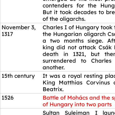
contenders for the Hung
But it took decades to br
of the oligarchs.
November 3,
Charles I of Hungary took
1317
the Hungarian oligarch Cs
a two months siege. Aft
king did not attack Csák 
death in 1321, but then
surrendered to Charles
another.
15th century
It was a royal resting pl
King Matthias Corvinus 
Beatrix.
1526
Battle of Mohács and the sp
of Hungary into two parts
1526
Sultan Suleiman I lau