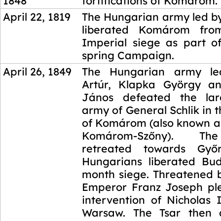
1848
fortifications of Komárom.
April 22, 1819
The Hungarian army led by
liberated Komárom fro
Imperial siege as part of
spring Campaign.
April 26, 1849
The Hungarian army le
Artúr, Klapka György a
János defeated the lar
army of General Schlik in t
of Komárom (also known as
Komárom-Szőny). The
retreated towards Győ
Hungarians liberated Bu
month siege. Threatened b
Emperor Franz Joseph pl
intervention of Nicholas 
Warsaw. The Tsar then 