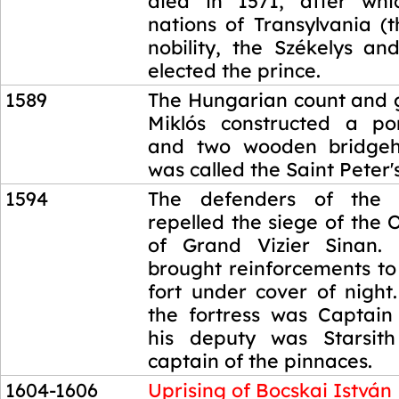
died in 1571, after whi
nations of Transylvania (
nobility, the Székelys an
elected the prince.
1589
The Hungarian count and g
Miklós constructed a po
and two wooden bridgehe
was called the Saint Peter'
1594
The defenders of the 
repelled the siege of the
of Grand Vizier Sinan. 
brought reinforcements to
fort under cover of night
the fortress was Captain
his deputy was Starsith
captain of the pinnaces.
1604-1606
Uprising of Bocskai István