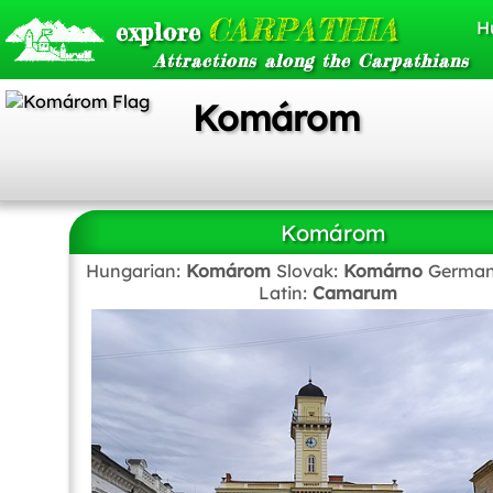
CARPATHIA
explore
H
Attractions along the Carpathians
Komárom
Komárom
Hungarian:
Komárom
Slovak:
Komárno
German
Latin:
Camarum