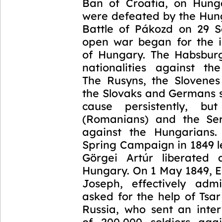
Ban of Croatia, on Hung
were defeated by the Hung
Battle of Pákozd on 29 
open war began for the 
of Hungary. The Habsburg
nationalities against th
The Rusyns, the Slovene
the Slovaks and Germans 
cause persistently, bu
(Romanians) and the Ser
against the Hungarians.
Spring Campaign in 1849 l
Görgei Artúr liberated 
Hungary. On 1 May 1849, 
Joseph, effectively admi
asked for the help of Tsar
Russia, who sent an inte