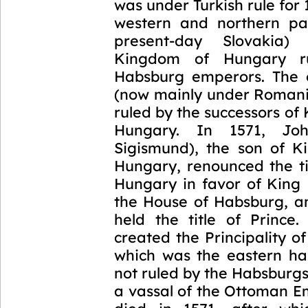
was under Turkish rule for 
western and northern par
present-day Slovakia)
Kingdom of Hungary r
Habsburg emperors. The 
(now mainly under Romani
ruled by the successors of 
Hungary. In 1571, Jo
Sigismund), the son of K
Hungary, renounced the ti
Hungary in favor of King 
the House of Habsburg, a
held the title of Prince.
created the Principality of
which was the eastern ha
not ruled by the Habsburg
a vassal of the Ottoman E