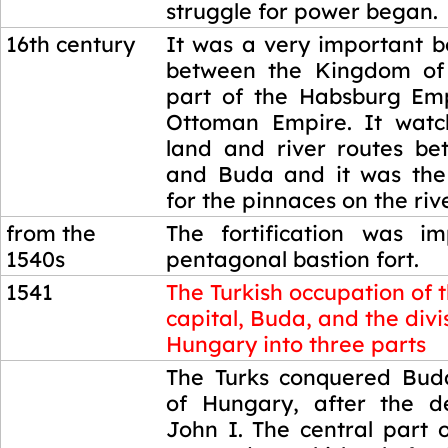
struggle for power began.
16th century
It was a very important b
between the Kingdom of
part of the Habsburg Em
Ottoman Empire. It watc
land and river routes b
and Buda and it was the 
for the pinnaces on the ri
from the
The fortification was i
1540s
pentagonal bastion fort.
1541
The Turkish occupation of 
capital, Buda, and the divi
Hungary into three parts
1541
The Turks conquered Buda
of Hungary, after the d
John I. The central part 