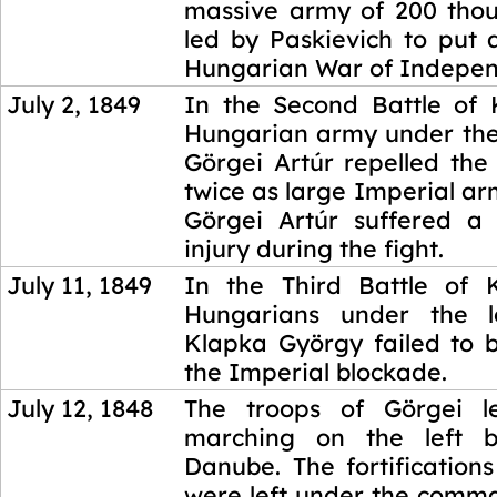
massive army of 200 thou
led by Paskievich to put 
Hungarian War of Indepe
July 2, 1849
In the Second Battle of
Hungarian army under th
Görgei Artúr repelled the
twice as large Imperial a
Görgei Artúr suffered a
injury during the fight.
July 11, 1849
In the Third Battle of
Hungarians under the l
Klapka György failed to 
the Imperial blockade.
July 12, 1848
The troops of Görgei 
marching on the left 
Danube. The fortificatio
were left under the comm