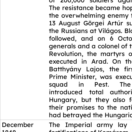
of 200,000 soldiers aga
The resistance became hop
the overwhelming enemy 
13 August Görgei Artúr s
the Russians at Világos. Bl
followed, and on 6 Octo
generals and a colonel of
Revolution, the martyrs 
executed in Arad. On t
Batthyány Lajos, the fi
Prime Minister, was execu
squad in Pest. The
introduced total author
Hungary, but they also fa
their promises to the nati
had betrayed the Hungari
December
The Imperial army lay 