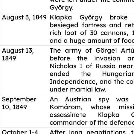
György.
August 3, 1849
Klapka György broke
besieged fortress and re
rich loot of 30 cannons, 
and a huge amount of food
August 13,
The army of Görgei Artú
1849
before the invasion a
Nicholas I of Russia near
ended the Hungari
Independence, and the co
under martial law.
September
An Austrian spy was 
10, 1849
Komárom, whose miss
assassinate Klapka 
commander of the defende
October 1-4,
After long negotiations, 