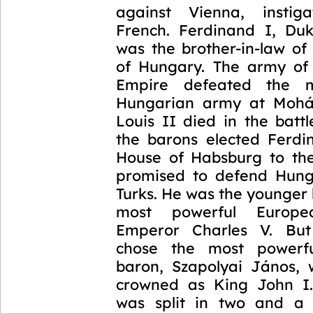
against Vienna, insti
French. Ferdinand I, Duk
was the brother-in-law of
of Hungary. The army of
Empire defeated the m
Hungarian army at Mohá
Louis II died in the batt
the barons elected Ferdi
House of Habsburg to th
promised to defend Hung
Turks. He was the younger 
most powerful Europ
Emperor Charles V. But 
chose the most powerf
baron, Szapolyai János,
crowned as King John I.
was split in two and a 