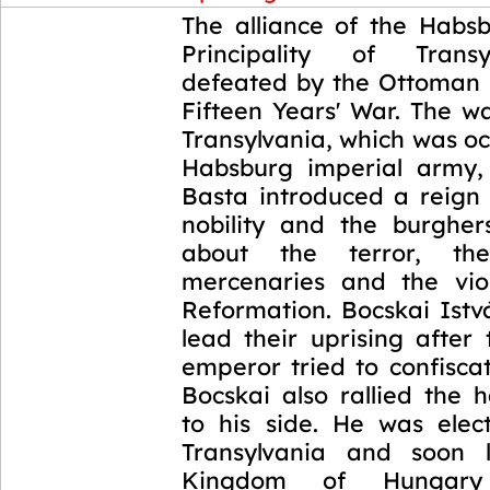
1604-1606
The alliance of the Habs
Principality of Trans
defeated by the Ottoman 
Fifteen Years' War. The w
Transylvania, which was o
Habsburg imperial army,
Basta introduced a reign 
nobility and the burghe
about the terror, the
mercenaries and the vio
Reformation. Bocskai Istv
lead their uprising after
emperor tried to confiscat
Bocskai also rallied the 
to his side. He was elec
Transylvania and soon l
Kingdom of Hungar