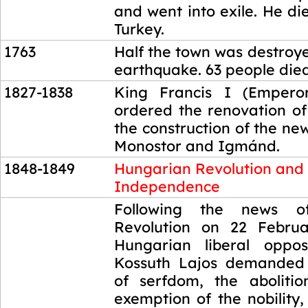
and went into exile. He di
Turkey.
1763
Half the town was destroye
earthquake. 63 people died
1827-1838
King Francis I (Emperor
ordered the renovation of
the construction of the new
Monostor and Igmánd.
1848-1849
Hungarian Revolution and
Independence
1848-1849
Following the news o
Revolution on 22 Februa
Hungarian liberal oppos
Kossuth Lajos demanded 
of serfdom, the aboliti
exemption of the nobility