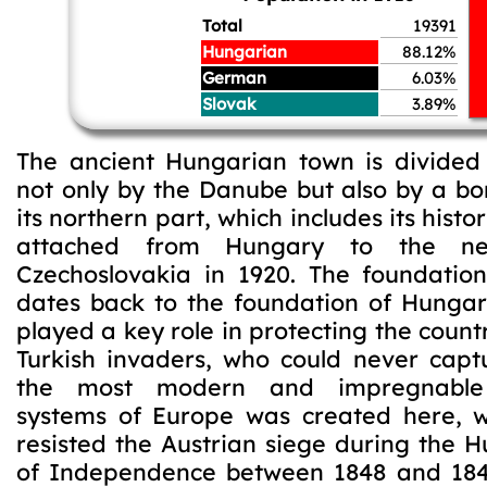
Total
19391
Hungarian
88.12%
German
6.03%
Slovak
3.89%
The ancient Hungarian town is divided
not only by the Danube but also by a bo
its northern part, which includes its histo
attached from Hungary to the ne
Czechoslovakia in 1920. The foundatio
dates back to the foundation of Hungary
played a key role in protecting the count
Turkish invaders, who could never captu
the most modern and impregnable f
systems of Europe was created here, w
resisted the Austrian siege during the 
of Independence between 1848 and 184