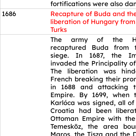
fortifications were also d
1686
Recapture of Buda and th
liberation of Hungary from
Turks
1686
The army of the H
recaptured Buda from 
siege. In 1687, the I
invaded the Principality of
The liberation was hin
French breaking their pro
in 1688 and attacking 
Empire. By 1699, when 
Karlóca was signed, all o
Croatia had been libera
Ottoman Empire with the
Temesköz, the area bo
Maros, the Tisza and the 