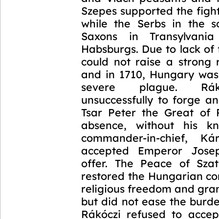
Szepes supported the figh
while the Serbs in the 
Saxons in Transylvani
Habsburgs. Due to lack of
could not raise a strong 
and in 1710, Hungary was 
severe plague. Rák
unsuccessfully to forge an
Tsar Peter the Great of R
absence, without his kn
commander-in-chief, Kár
accepted Emperor Jose
offer. The Peace of Sza
restored the Hungarian co
religious freedom and gra
but did not ease the burd
Rákóczi refused to acce