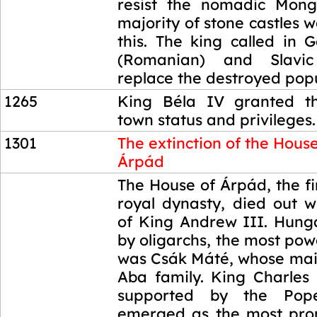
resist the nomadic Mong
majority of stone castles w
this. The king called in 
(Romanian) and Slavic
replace the destroyed popu
1265
King Béla IV granted th
town status and privileges.
1301
The extinction of the House
Árpád
1301
The House of Árpád, the f
royal dynasty, died out w
of King Andrew III. Hung
by oligarchs, the most po
was Csák Máté, whose main
Aba family. King Charles 
supported by the Pope
emerged as the most pro