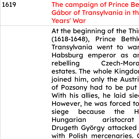
1619
The campaign of Prince Be
Gábor of Transylvania in th
Years' War
1619
At the beginning of the Thi
(1618-1648), Prince Bet
Transylvania went to wa
Habsburg emperor as an
rebelling Czech-Morav
estates. The whole Kingd
joined him, only the Aust
of Pozsony had to be put 
With his allies, he laid si
However, he was forced t
siege because the Hab
Hungarian aristocra
Drugeth György attacked 
with Polish mercenaries.