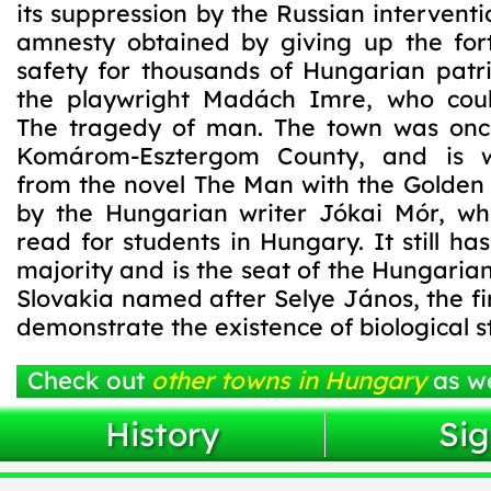
its suppression by the Russian interventi
amnesty obtained by giving up the for
safety for thousands of Hungarian patri
the playwright Madách Imre, who coul
The tragedy of man. The town was onc
Komárom-Esztergom County, and is 
from the novel The Man with the Golden 
by the Hungarian writer Jókai Mór, wh
read for students in Hungary. It still h
majority and is the seat of the Hungarian
Slovakia named after Selye János, the firs
demonstrate the existence of biological st
Check out
other towns in Hungary
as we
History
Sig