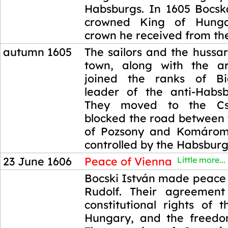
Habsburgs. In 1605 Bocsk
crowned King of Hunga
crown he received from the
autumn 1605
The sailors and the hussars
town, along with the ar
joined the ranks of Bic
leader of the anti-Habsb
They moved to the Csa
blocked the road between 
of Pozsony and Komárom
controlled by the Habsburg
23 June 1606
Peace of Vienna
Little more...
23 June 1606
Bocski István made peace
Rudolf. Their agreement
constitutional rights of 
Hungary, and the freedom