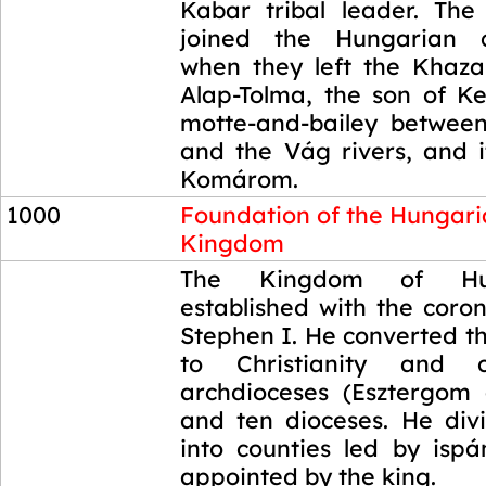
Kabar tribal leader. The
joined the Hungarian c
when they left the Khaz
Alap-Tolma, the son of Ke
motte-and-bailey betwee
and the Vág rivers, and
Komárom.
1000
Foundation of the Hungar
Kingdom
1000
The Kingdom of Hu
established with the coro
Stephen I. He converted t
to Christianity and 
archdioceses (Esztergom
and ten dioceses. He di
into counties led by isp
appointed by the king.