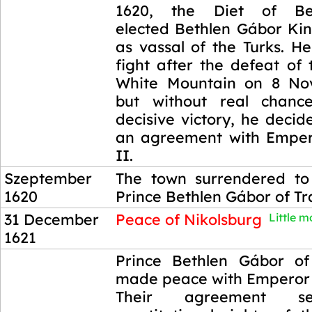
1620, the Diet of Bes
elected Bethlen Gábor Ki
as vassal of the Turks. H
fight after the defeat of
White Mountain on 8 No
but without real chanc
decisive victory, he deci
an agreement with Emper
II.
Szeptember
The town surrendered to
1620
Prince Bethlen Gábor of Tr
31 December
Peace of Nikolsburg
Little mo
1621
31 December
Prince Bethlen Gábor of
1621
made peace with Emperor 
Their agreement s