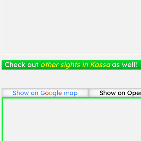
Check out
other sights in Kassa
as well!
Show on
G
o
o
g
l
e
map
Show on Ope