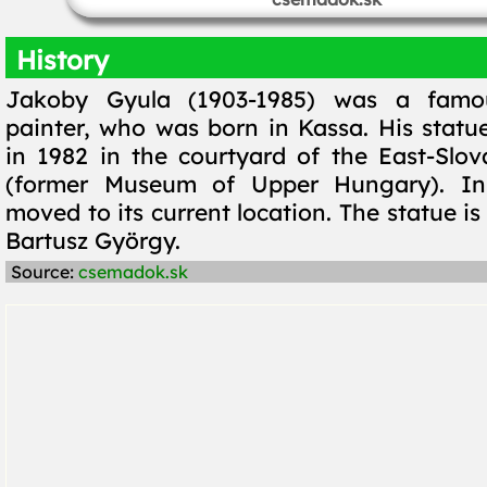
History
Jakoby Gyula (1903-1985) was a famo
painter, who was born in Kassa. His statu
in 1982 in the courtyard of the East-Sl
(former Museum of Upper Hungary). In
moved to its current location. The statue is
Bartusz György.
Source:
csemadok.sk