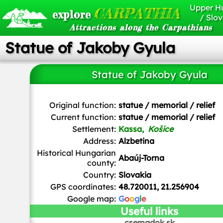
Upper H
CARPATHIA
explore
/ Slov
Attractions along the Carpathians
Statue of Jakoby Gyula
Statue of Jakoby Gyula
Gyurika at Hungarian Wikipedia
/
CC BY-SA
Original function:
statue / memorial / relief
Current function:
statue / memorial / relief
Settlement:
Kassa,
Košice
Address:
Alzbetina
Historical Hungarian
Abaúj-Torna
county:
Country:
Slovakia
GPS coordinates:
48.720011, 21.256904
Google map:
G
o
o
g
l
e
Useful links
csemadok.sk