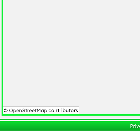
©
OpenStreetMap
contributors
Priv