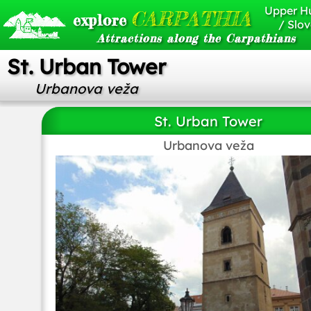
Upper H
CARPATHIA
explore
/ Slov
Attractions along the Carpathians
St. Urban Tower
Urbanova veža
St. Urban Tower
Urbanova veža