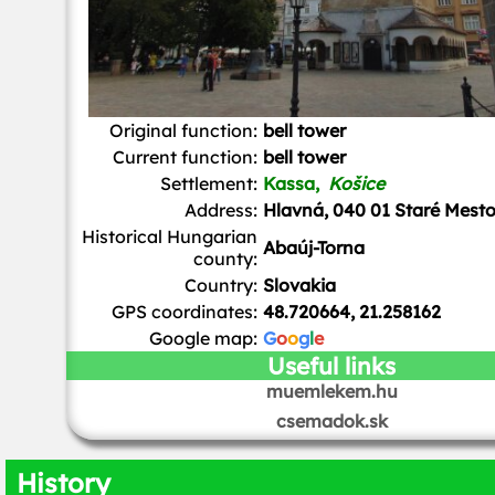
Original function:
bell tower
Current function:
bell tower
Settlement:
Kassa,
Košice
Address:
Hlavná, 040 01 Staré Mest
Historical Hungarian
Abaúj-Torna
county:
Country:
Slovakia
GPS coordinates:
48.720664, 21.258162
Google map:
G
o
o
g
l
e
Useful links
muemlekem.hu
csemadok.sk
History