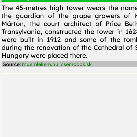
The 45-metres high tower wears the name
the guardian of the grape growers of K
Márton, the court architect of Price Be
Transylvania, constructed the tower in 162
were built in 1912 and some of the tom
during the renovation of the Cathedral of S
Hungary were placed there.
Source:
muemlekem.hu
,
csemadok.sk