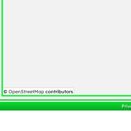
©
OpenStreetMap
contributors
Priv