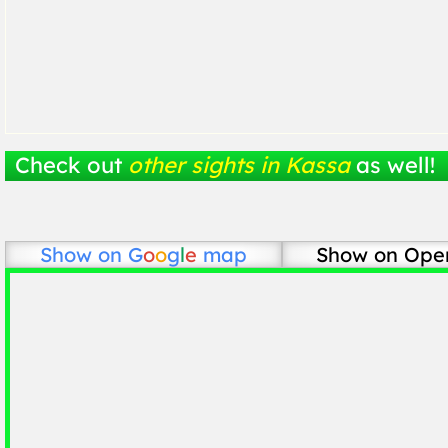
Check out
other sights in Kassa
as well!
Show on
G
o
o
g
l
e
map
Show on Ope